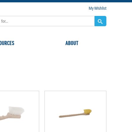
My Wishlist
OURCES
ABOUT