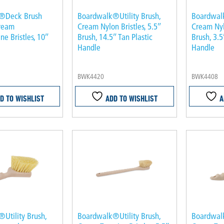
®Deck Brush
Boardwalk®Utility Brush,
Boardwalk
Cream
Cream Nylon Bristles, 5.5″
Cream Nylo
ne Bristles, 10″
Brush, 14.5″ Tan Plastic
Brush, 3.5
Handle
Handle
BWK4420
BWK4408
D TO WISHLIST
ADD TO WISHLIST
A
Utility Brush,
Boardwalk®Utility Brush,
Boardwalk