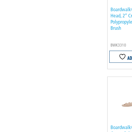
Boardwalk
Head, 2″ 
Polypropyle
Brush
BWK3310
AD
Boardwalk®