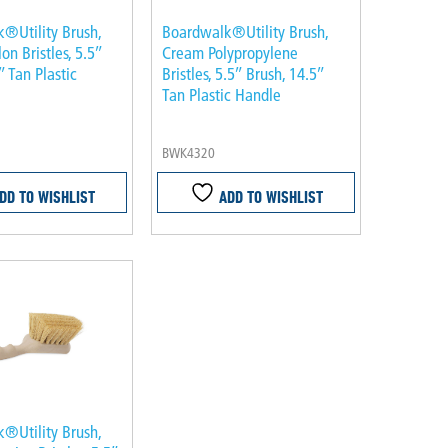
®Utility Brush,
Boardwalk®Utility Brush,
n Bristles, 5.5″
Cream Polypropylene
″ Tan Plastic
Bristles, 5.5″ Brush, 14.5″
Tan Plastic Handle
BWK4320
DD TO WISHLIST
ADD TO WISHLIST
®Utility Brush,