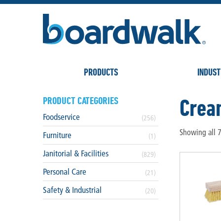
PRODUCTS
INDUST
Crea
PRODUCT CATEGORIES
Foodservice
(256)
Showing all 7
Furniture
(1)
Janitorial & Facilities
(829)
Personal Care
(21)
Safety & Industrial
(20)