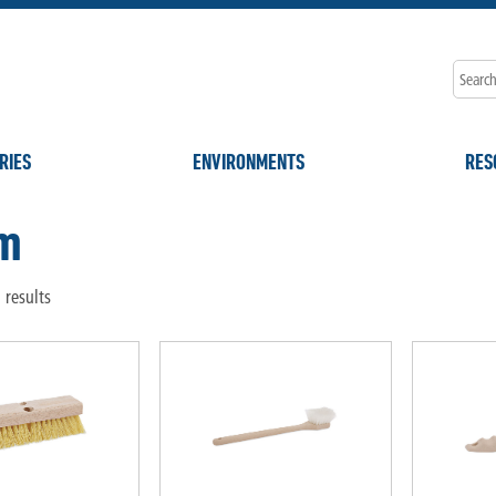
RIES
ENVIRONMENTS
RES
m
 results