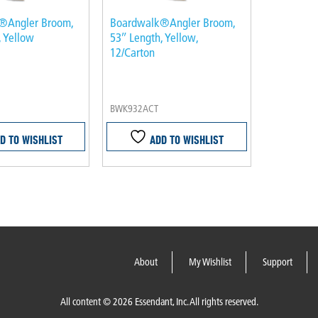
®Angler Broom,
Boardwalk®Angler Broom,
, Yellow
53″ Length, Yellow,
12/Carton
BWK932ACT
D TO WISHLIST
ADD TO WISHLIST
About
My Wishlist
Support
All content © 2026 Essendant, Inc. All rights reserved.