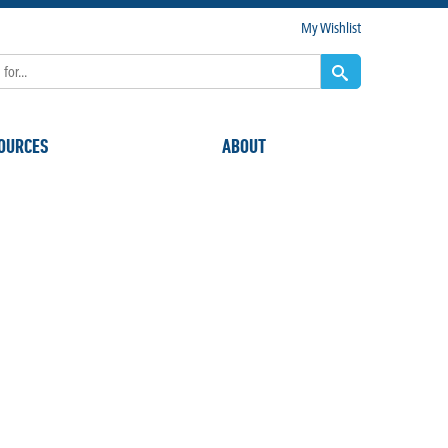
My Wishlist
OURCES
ABOUT