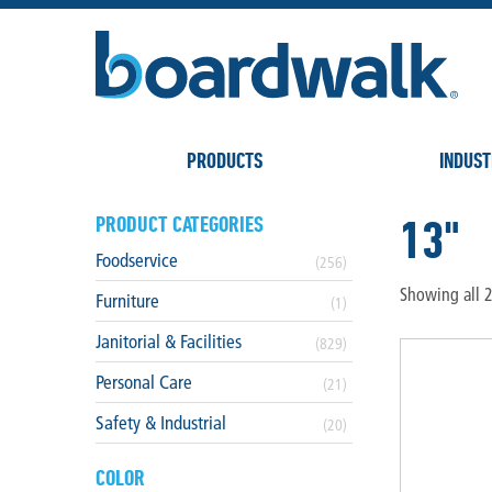
PRODUCTS
INDUST
13"
PRODUCT CATEGORIES
Foodservice
(256)
Showing all 2
Furniture
(1)
Janitorial & Facilities
(829)
Personal Care
(21)
Safety & Industrial
(20)
COLOR