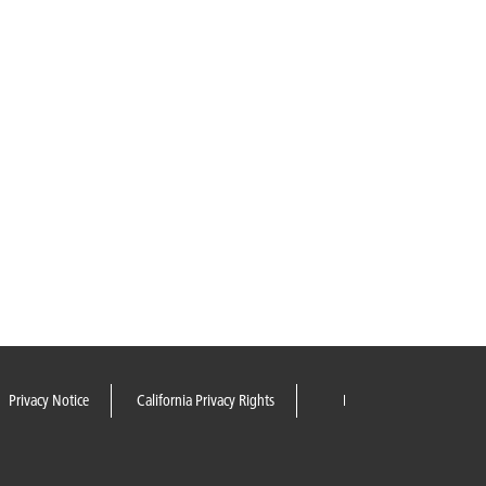
Privacy Notice
California Privacy Rights