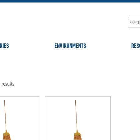
RIES
ENVIRONMENTS
RES
 results