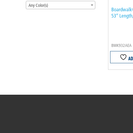
Any Color(s)
Boardwalk
53″ Length
BWK932AEA
AD