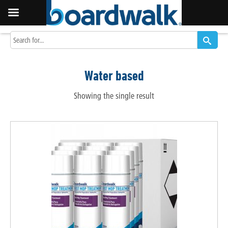
Water based
Showing the single result