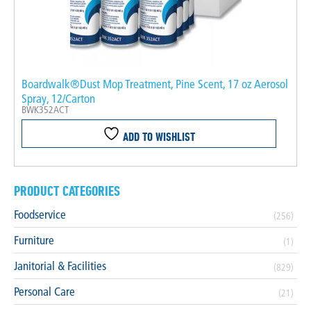
Boardwalk®Dust Mop Treatment, Pine Scent, 17 oz Aerosol
Spray, 12/Carton
BWK352ACT
ADD TO WISHLIST
PRODUCT CATEGORIES
Foodservice
(256)
Furniture
(1)
Janitorial & Facilities
(829)
Personal Care
(21)