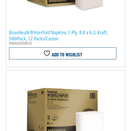
Boardwalk®Interfold Napkins, 1-Ply, 8.8 x 6.3, Kraft,
500/Pack, 12 Packs/Carton
BWK6000INTK
ADD TO WISHLIST