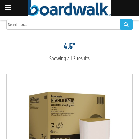
4.5"
Showing all 2 results