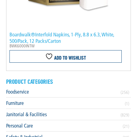
Boardwalk®Interfold Napkins, 1-Ply, 8.8 x 6.3, White,
500/Pack, 12 Packs/Carton
BWK6000INTW
ADD TO WISHLIST
PRODUCT CATEGORIES
Foodservice
(256)
Furniture
(1)
Janitorial & Facilities
(829)
Personal Care
(21)
Safety & Industrial