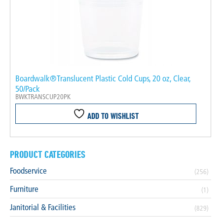
Boardwalk®Translucent Plastic Cold Cups, 20 oz, Clear,
50/Pack
BWKTRANSCUP20PK
ADD TO WISHLIST
PRODUCT CATEGORIES
Foodservice
(256)
Furniture
(1)
Janitorial & Facilities
(829)