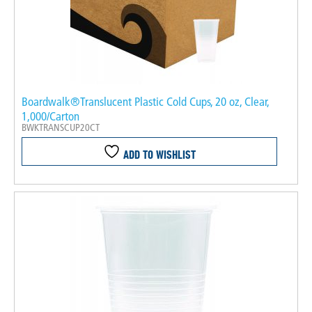
Boardwalk®Translucent Plastic Cold Cups, 20 oz, Clear,
1,000/Carton
BWKTRANSCUP20CT
ADD TO WISHLIST