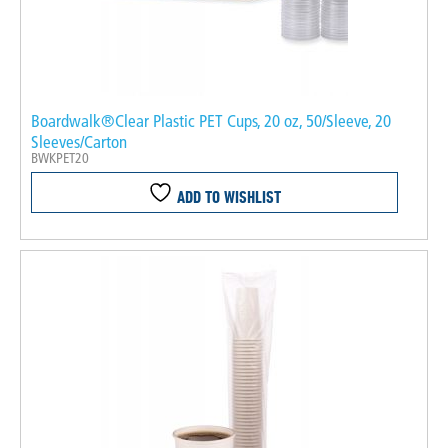
Boardwalk®Clear Plastic PET Cups, 20 oz, 50/Sleeve, 20
Sleeves/Carton
BWKPET20
ADD TO WISHLIST