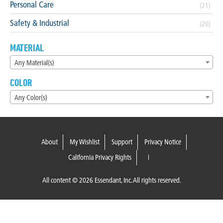
Personal Care
(21)
Safety & Industrial
(20)
MATERIAL
Any Material(s)
COLOR
Any Color(s)
About
My Wishlist
Support
Privacy Notice
California Privacy Rights
All content © 2026 Essendant, Inc. All rights reserved.