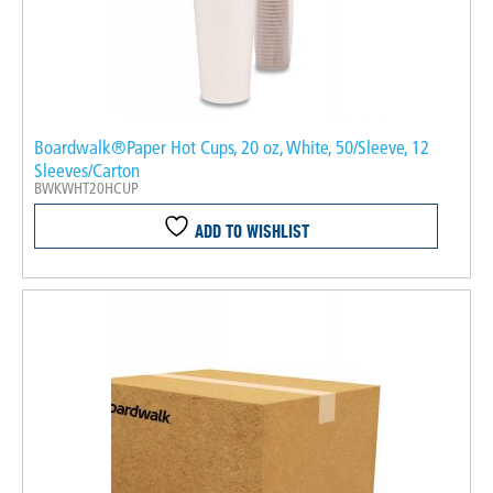
Boardwalk®Paper Hot Cups, 20 oz, White, 50/Sleeve, 12
Sleeves/Carton
BWKWHT20HCUP
ADD TO WISHLIST