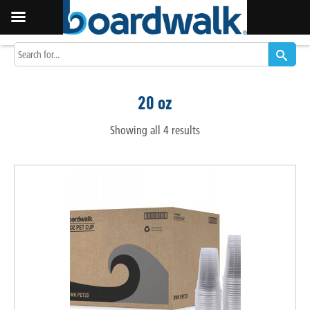
20 oz
Showing all 4 results