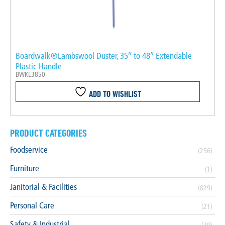
Boardwalk®Lambswool Duster, 35″ to 48″ Extendable
Plastic Handle
BWKL3850
ADD TO WISHLIST
PRODUCT CATEGORIES
Foodservice
(256)
Furniture
(1)
Janitorial & Facilities
(829)
Personal Care
(21)
Safety & Industrial