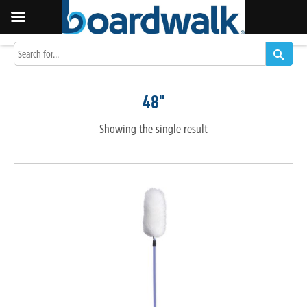
48"
Showing the single result