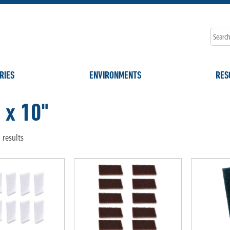
RIES
ENVIRONMENTS
RES
 x 10"
 results