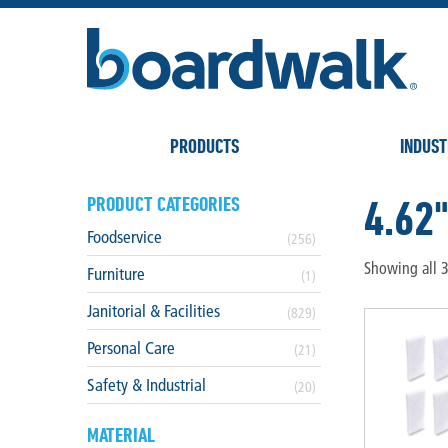
PRODUCTS
INDUST
4.62"
PRODUCT CATEGORIES
Foodservice
(256)
Showing all 3
Furniture
(1)
Janitorial & Facilities
(829)
Personal Care
(21)
Safety & Industrial
(20)
MATERIAL