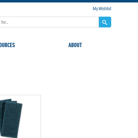
My Wishlist
OURCES
ABOUT