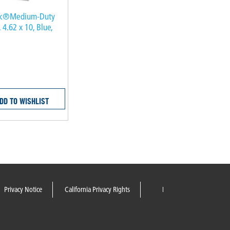
lk®Medium-Duty
 4.62 x 10, Blue,
DD TO WISHLIST
Privacy Notice
California Privacy Rights