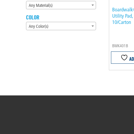
Any Material(s)
Boardwalk
Utility Pad,
COLOR
10/Carton
Any Color(s)
BWK401B
AD