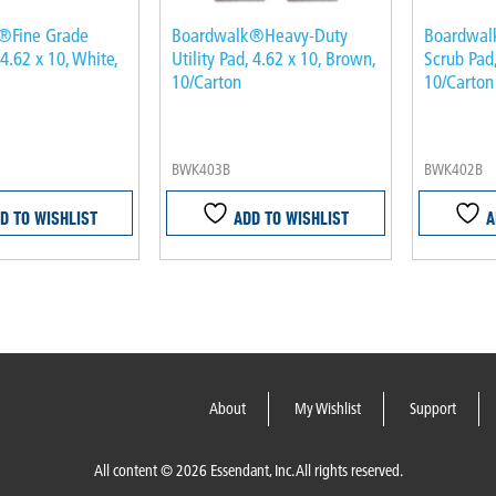
®Fine Grade
Boardwalk®Heavy-Duty
Boardwa
 4.62 x 10, White,
Utility Pad, 4.62 x 10, Brown,
Scrub Pad,
10/Carton
10/Carton
BWK403B
BWK402B
D TO WISHLIST
ADD TO WISHLIST
A
About
My Wishlist
Support
All content © 2026 Essendant, Inc. All rights reserved.