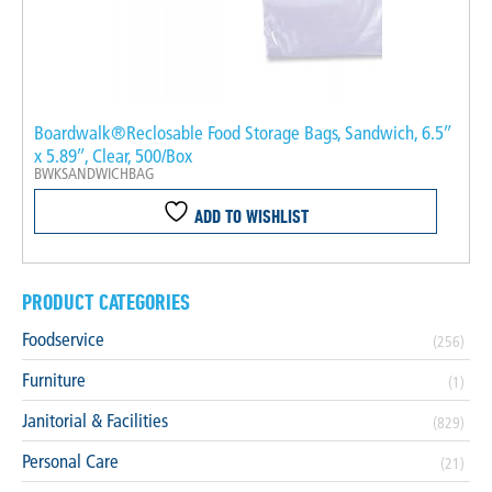
Boardwalk®Reclosable Food Storage Bags, Sandwich, 6.5″
x 5.89″, Clear, 500/Box
BWKSANDWICHBAG
ADD TO WISHLIST
PRODUCT CATEGORIES
Foodservice
(256)
Furniture
(1)
Janitorial & Facilities
(829)
Personal Care
(21)