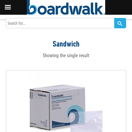
Sandwich
Showing the single result