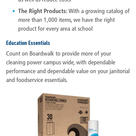
The Right Products:
With a growing catalog of
more than 1,000 items, we have the right
product for every area at school
Education Essentials
Count on Boardwalk to provide more of your
cleaning power campus wide, with dependable
performance and dependable value on your janitorial
and foodservice essentials.