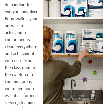
demanding for
everyone involved.
Boardwalk is your
answer to
achieving a
comprehensive
clean everywhere
and achieving it
with ease. From
the classroom to
the cafeteria to
common areas,
we’re here with
essentials for meal
service, cleaning