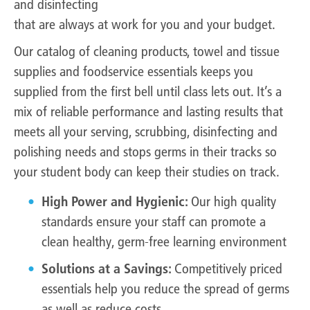
and disinfecting
that are always at work for you and your budget.
Our catalog of cleaning products, towel and tissue
supplies and foodservice essentials keeps you
supplied from the first bell until class lets out. It’s a
mix of reliable performance and lasting results that
meets all your serving, scrubbing, disinfecting and
polishing needs and stops germs in their tracks so
your student body can keep their studies on track.
High Power and Hygienic:
Our high quality
standards ensure your staff can promote a
clean healthy, germ-free learning environment
Solutions at a Savings:
Competitively priced
essentials help you reduce the spread of germs
as well as reduce costs