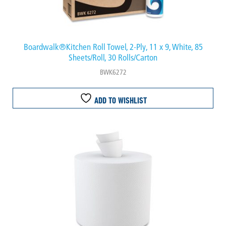
Boardwalk®Kitchen Roll Towel, 2-Ply, 11 x 9, White, 85
Sheets/Roll, 30 Rolls/Carton
BWK6272
ADD TO WISHLIST