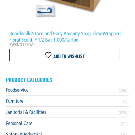
Boardwalk®Face and Body Amenity Soap, Flow Wrapped,
Floral Scent, # 1/2 Bar, 1,000/Carton
BWKNO12SOAP
ADD TO WISHLIST
PRODUCT CATEGORIES
Foodservice
(256)
Furniture
(1)
Janitorial & Facilities
(829)
Personal Care
(21)
Safety & Industrial