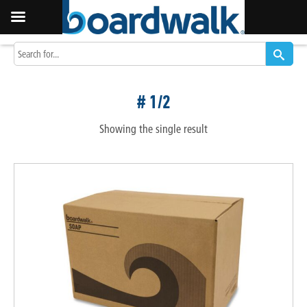
# 1/2
Showing the single result