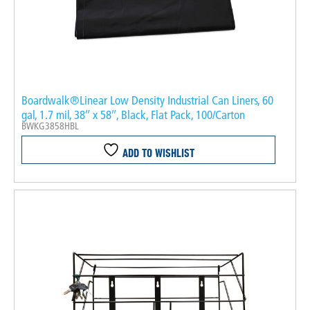
Boardwalk®Linear Low Density Industrial Can Liners, 60
gal, 1.7 mil, 38″ x 58″, Black, Flat Pack, 100/Carton
BWKG3858HBL
ADD TO WISHLIST