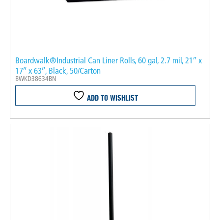
Boardwalk®Industrial Can Liner Rolls, 60 gal, 2.7 mil, 21″ x
17″ x 63″, Black, 50/Carton
BWKD38634BN
ADD TO WISHLIST