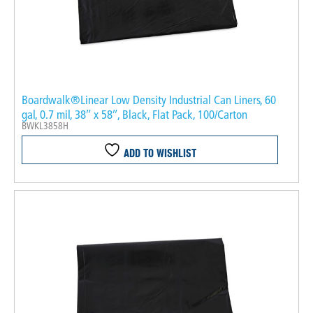
Boardwalk®Linear Low Density Industrial Can Liners, 60
gal, 0.7 mil, 38″ x 58″, Black, Flat Pack, 100/Carton
BWKL3858H
ADD TO WISHLIST