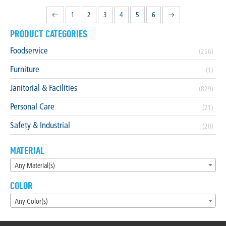
←
1
2
3
4
5
6
→
PRODUCT CATEGORIES
Foodservice
(256)
Furniture
(1)
Janitorial & Facilities
(829)
Personal Care
(21)
Safety & Industrial
(20)
MATERIAL
Any Material(s)
COLOR
Any Color(s)