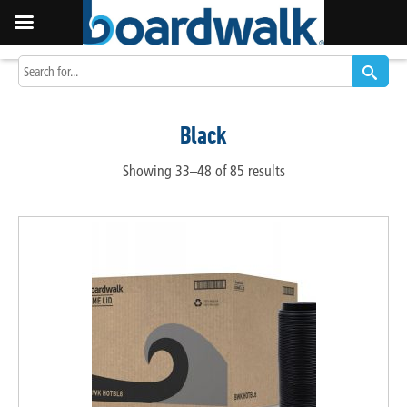
Black
Showing 33–48 of 85 results