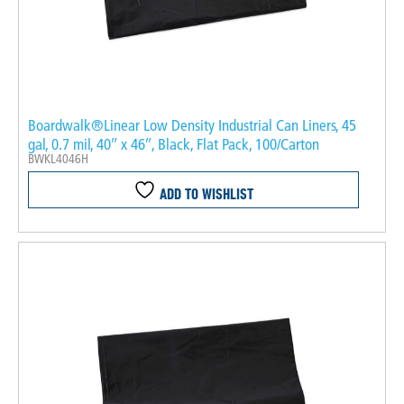
Boardwalk®Linear Low Density Industrial Can Liners, 45
gal, 0.7 mil, 40″ x 46″, Black, Flat Pack, 100/Carton
BWKL4046H
ADD TO WISHLIST