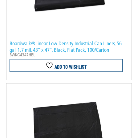
Boardwalk®Linear Low Density Industrial Can Liners, 56
gal, 1.7 mil, 43″ x 47″, Black, Flat Pack, 100/Carton
BWKG4347HBL
ADD TO WISHLIST