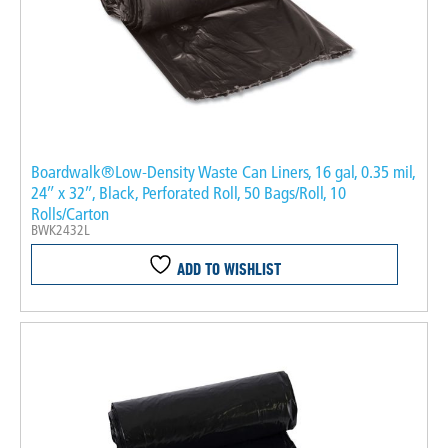
Boardwalk®Low-Density Waste Can Liners, 16 gal, 0.35 mil,
24″ x 32″, Black, Perforated Roll, 50 Bags/Roll, 10
Rolls/Carton
BWK2432L
ADD TO WISHLIST