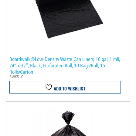
Boardwalk®Low-Density Waste Can Liners, 16 gal, 1 mil,
24″ x 32″, Black, Perforated Roll, 10 Bags/Roll, 15
Rolls/Carton
BWK510
ADD TO WISHLIST