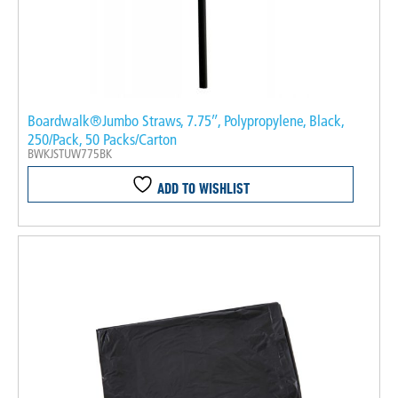
Boardwalk®Jumbo Straws, 7.75″, Polypropylene, Black,
250/Pack, 50 Packs/Carton
BWKJSTUW775BK
ADD TO WISHLIST