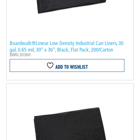
Boardwalk®Linear Low Density Industrial Can Liners, 30
gal, 0.65 mil, 30″ x 36″, Black, Flat Pack, 200/Carton
BWKL3036H
ADD TO WISHLIST