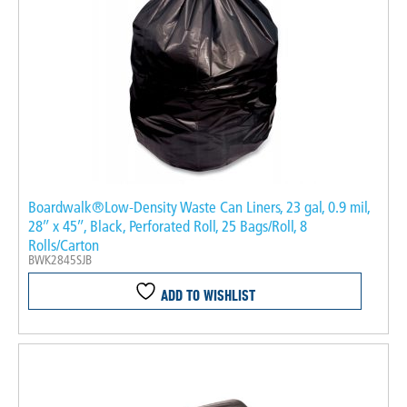
Boardwalk®Low-Density Waste Can Liners, 23 gal, 0.9 mil,
28″ x 45″, Black, Perforated Roll, 25 Bags/Roll, 8
Rolls/Carton
BWK2845SJB
ADD TO WISHLIST