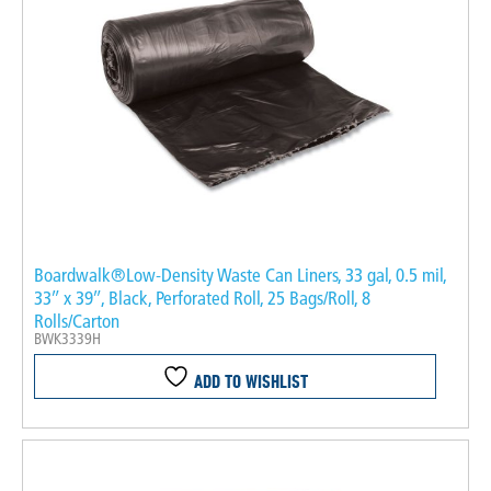
Boardwalk®Low-Density Waste Can Liners, 33 gal, 0.5 mil,
33″ x 39″, Black, Perforated Roll, 25 Bags/Roll, 8
Rolls/Carton
BWK3339H
ADD TO WISHLIST