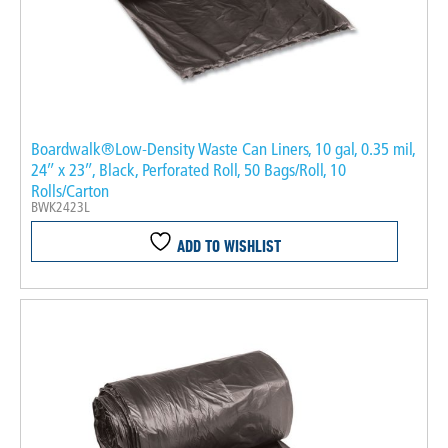
Boardwalk®Low-Density Waste Can Liners, 10 gal, 0.35 mil,
24″ x 23″, Black, Perforated Roll, 50 Bags/Roll, 10
Rolls/Carton
BWK2423L
ADD TO WISHLIST