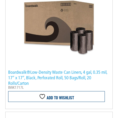
Boardwalk®Low-Density Waste Can Liners, 4 gal, 0.35 mil,
17″ x 17″, Black, Perforated Roll, 50 Bags/Roll, 20
Rolls/Carton
BWK1717L
ADD TO WISHLIST