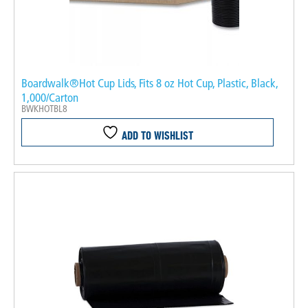
Boardwalk®Hot Cup Lids, Fits 8 oz Hot Cup, Plastic, Black,
1,000/Carton
BWKHOTBL8
ADD TO WISHLIST