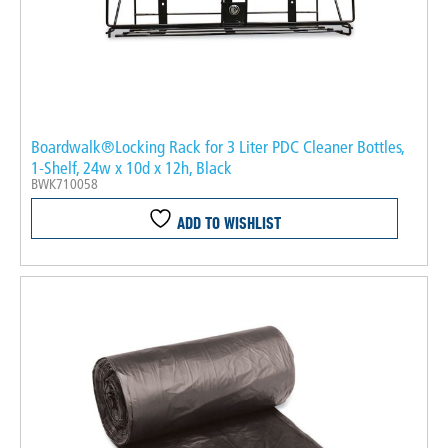
Boardwalk®Locking Rack for 3 Liter PDC Cleaner Bottles,
1-Shelf, 24w x 10d x 12h, Black
BWK710058
ADD TO WISHLIST