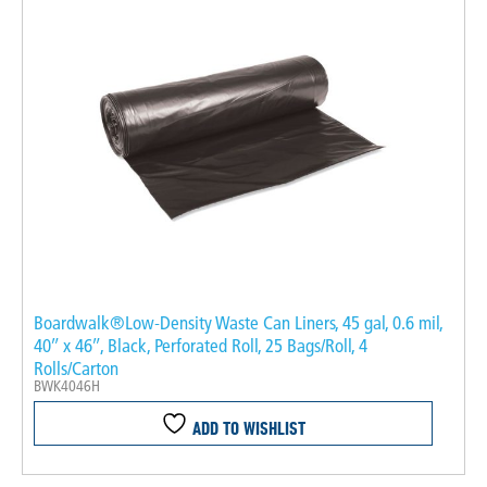
Boardwalk®Low-Density Waste Can Liners, 45 gal, 0.6 mil,
40″ x 46″, Black, Perforated Roll, 25 Bags/Roll, 4
Rolls/Carton
BWK4046H
ADD TO WISHLIST