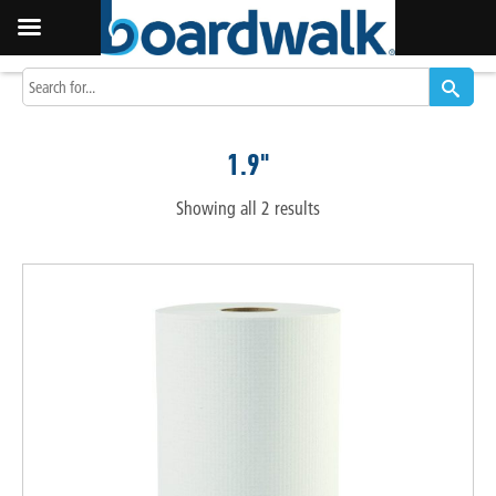
1.9"
Showing all 2 results