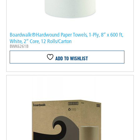
Boardwalk®Hardwound Paper Towels, 1-Ply, 8″ x 600 ft,
White, 2″ Core, 12 Rolls/Carton
BWK6261B
ADD TO WISHLIST