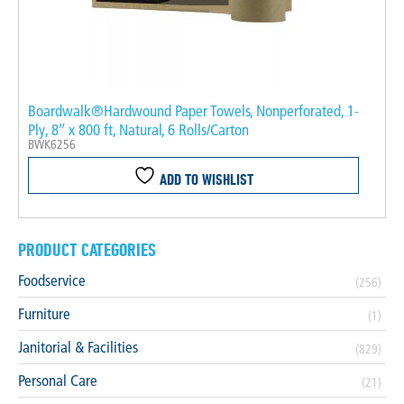
Boardwalk®Hardwound Paper Towels, Nonperforated, 1-
Ply, 8″ x 800 ft, Natural, 6 Rolls/Carton
BWK6256
ADD TO WISHLIST
PRODUCT CATEGORIES
Foodservice
(256)
Furniture
(1)
Janitorial & Facilities
(829)
Personal Care
(21)