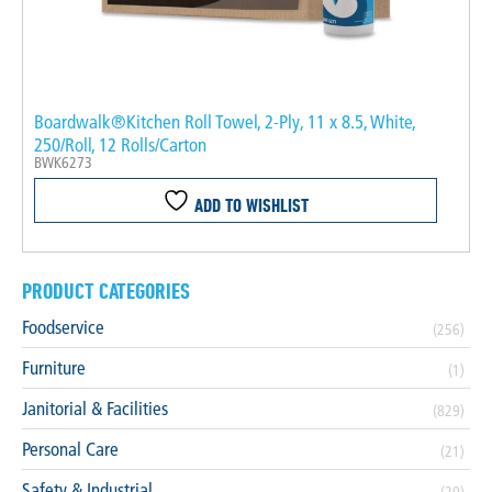
Boardwalk®Kitchen Roll Towel, 2-Ply, 11 x 8.5, White,
250/Roll, 12 Rolls/Carton
BWK6273
ADD TO WISHLIST
PRODUCT CATEGORIES
Foodservice
(256)
Furniture
(1)
Janitorial & Facilities
(829)
Personal Care
(21)
Safety & Industrial