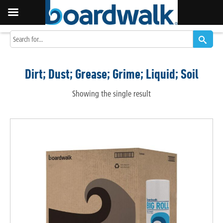
Dirt; Dust; Grease; Grime; Liquid; Soil
Showing the single result