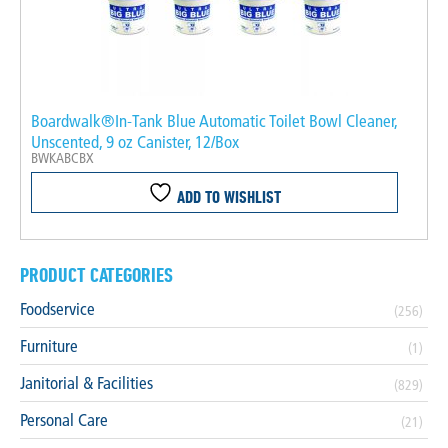
Boardwalk®In-Tank Blue Automatic Toilet Bowl Cleaner,
Unscented, 9 oz Canister, 12/Box
BWKABCBX
ADD TO WISHLIST
PRODUCT CATEGORIES
Foodservice
(256)
Furniture
(1)
Janitorial & Facilities
(829)
Personal Care
(21)