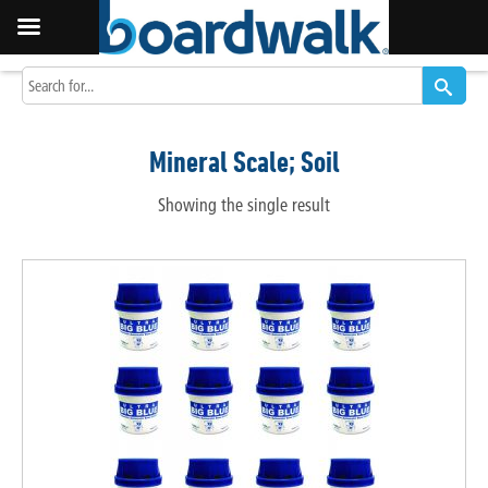
Mineral Scale; Soil
Showing the single result