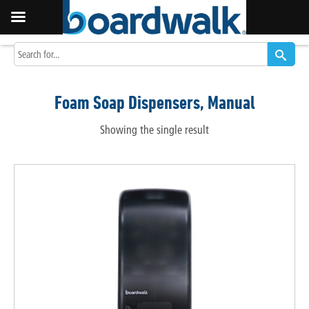
Foam Soap Dispensers, Manual
Showing the single result