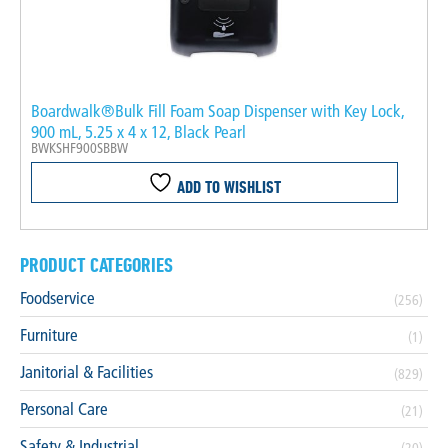
Boardwalk®Bulk Fill Foam Soap Dispenser with Key Lock,
900 mL, 5.25 x 4 x 12, Black Pearl
BWKSHF900SBBW
ADD TO WISHLIST
PRODUCT CATEGORIES
Foodservice
(256)
Furniture
(1)
Janitorial & Facilities
(829)
Personal Care
(21)
Safety & Industrial