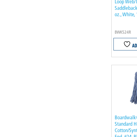
Loop Web/T
Saddleback
oz., White,
BWK524R
AD
Boardwal
Standard H
Cotton/Synt
End, #24, B