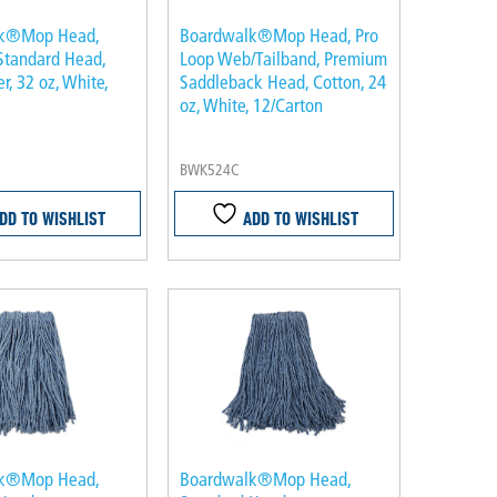
k®Mop Head,
Boardwalk®Mop Head, Pro
Standard Head,
Loop Web/Tailband, Premium
r, 32 oz, White,
Saddleback Head, Cotton, 24
oz, White, 12/Carton
BWK524C
DD TO WISHLIST
ADD TO WISHLIST
k®Mop Head,
Boardwalk®Mop Head,