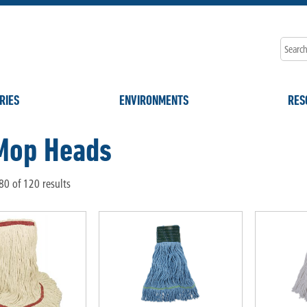
RIES
ENVIRONMENTS
RES
Mop Heads
0 of 120 results