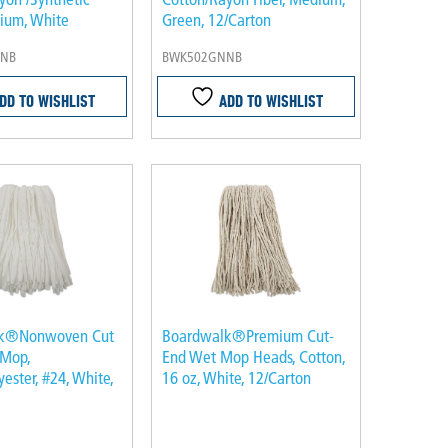
dium, White
Green, 12/Carton
NB
BWK502GNNB
DD TO WISHLIST
ADD TO WISHLIST
k®Nonwoven Cut
Boardwalk®Premium Cut-
 Mop,
End Wet Mop Heads, Cotton,
ester, #24, White,
16 oz, White, 12/Carton