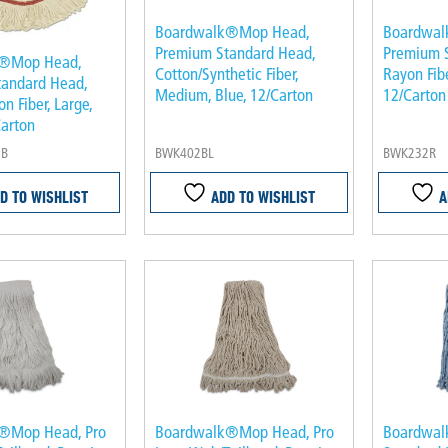
Boardwalk®Mop Head,
Boardwal
Premium Standard Head,
Premium 
k®Mop Head,
Cotton/Synthetic Fiber,
Rayon Fibe
tandard Head,
Medium, Blue, 12/Carton
12/Carton
n Fiber, Large,
Carton
NB
BWK402BL
BWK232R
D TO WISHLIST
ADD TO WISHLIST
A
®Mop Head, Pro
Boardwalk®Mop Head, Pro
Boardwal