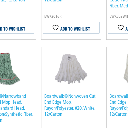
Fiber, Me
BWK2016R
BWK502WH
D TO WISHLIST
ADD TO WISHLIST
A
k®Narrowband
Boardwalk®Nonwoven Cut
Boardwal
d Mop Head,
End Edge Mop,
End Edge
tandard Head,
Rayon/Polyester, #20, White,
Rayon/Poly
n/Synthetic Fiber,
12/Carton
12/Carton
en