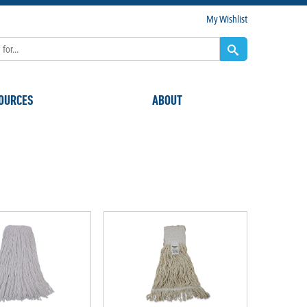
My Wishlist
OURCES
ABOUT