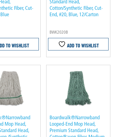
Head,
Standard Head,
thetic Fiber, Cut-
Cotton/Synthetic Fiber, Cut-
 Blue
End, #20, Blue, 12/Carton
BWK2020B
DD TO WISHLIST
ADD TO WISHLIST
lk®Narrowband
Boardwalk®Narrowband
nd Mop Head,
Looped-End Mop Head,
Standard Head,
Premium Standard Head,
yon /Synthetic
Cotton/Rayon Fiber, Medium,