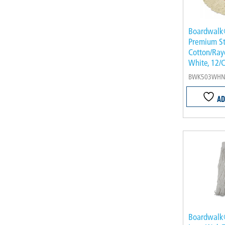
Boardwal
Premium S
Cotton/Rayo
White, 12/
BWK503WH
AD
Boardwalk