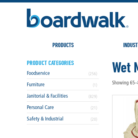
PRODUCTS
INDUST
Wet 
PRODUCT CATEGORIES
Foodservice
(256)
Showing 65–8
Furniture
(1)
Janitorial & Facilities
(829)
Personal Care
(21)
Safety & Industrial
(20)