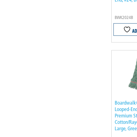
BWK2024B
AD
Boardwal
Looped-En
Premium S
Cotton/Rayo
Large, Gre