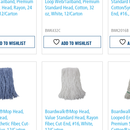
ailband, Premium
Loop Web/Tailband, Premium
Standard 
 Head, Rayon, 24
Standard Head, Cotton, 32
Cotton/Syn
 12/Carton
oz, White, 12/Carton
End, #16.,
BWK432C
BWK2016B
D TO WISHLIST
ADD TO WISHLIST
A
k®Mop Head,
Boardwalk®Mop Head,
Boardwa
ead,
Value Standard Head, Rayon
Looped-E
hetic Fiber, Cut-
Fiber, Cut-End, #16, White,
Premium 
lue, 12/Carton
12/Carton
Cotton/Ra