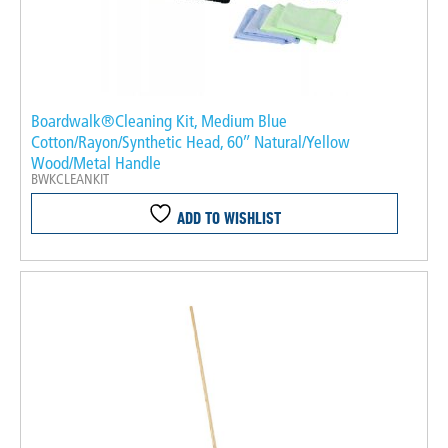
Boardwalk®Cleaning Kit, Medium Blue
Cotton/Rayon/Synthetic Head, 60″ Natural/Yellow
Wood/Metal Handle
BWKCLEANKIT
ADD TO WISHLIST