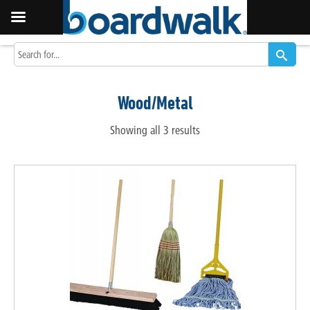
Wood/Metal
Showing all 3 results