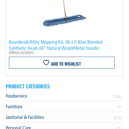
Boardwalk®Dry Mopping Kit, 36 x 5 Blue Blended
Synthetic Head, 60″ Natural Wood/Metal Handle
BWKHL365BSPC
ADD TO WISHLIST
PRODUCT CATEGORIES
Foodservice
(256)
Furniture
(1)
Janitorial & Facilities
(829)
Personal Care
(21)