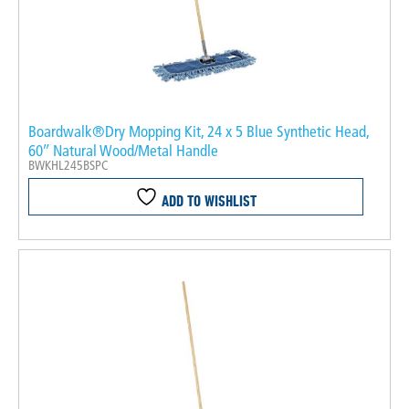
Boardwalk®Dry Mopping Kit, 24 x 5 Blue Synthetic Head,
60″ Natural Wood/Metal Handle
BWKHL245BSPC
ADD TO WISHLIST