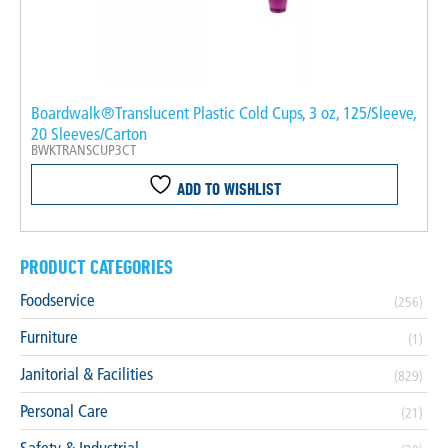
Boardwalk®Translucent Plastic Cold Cups, 3 oz, 125/Sleeve,
20 Sleeves/Carton
BWKTRANSCUP3CT
ADD TO WISHLIST
PRODUCT CATEGORIES
Foodservice
(256)
Furniture
(1)
Janitorial & Facilities
(829)
Personal Care
(21)
Safety & Industrial