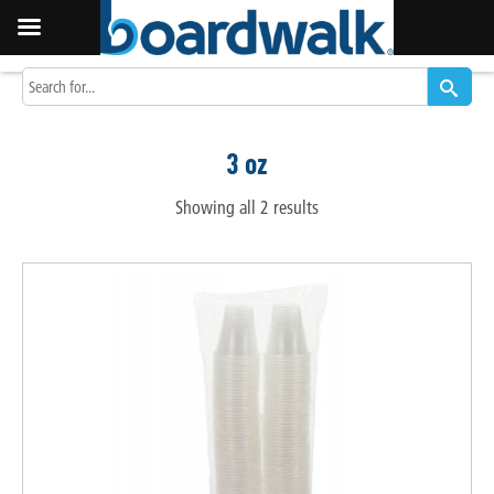
3 oz
Showing all 2 results