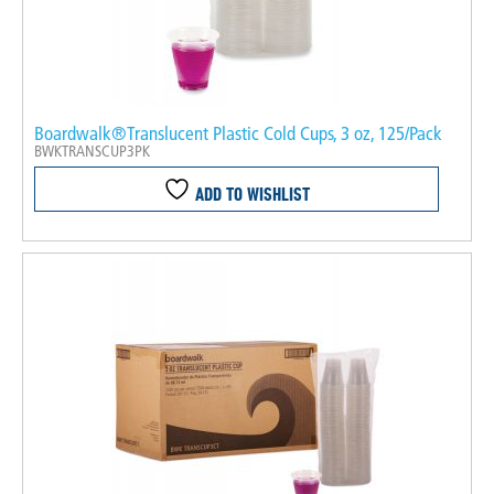
Boardwalk®Translucent Plastic Cold Cups, 3 oz, 125/Pack
BWKTRANSCUP3PK
ADD TO WISHLIST