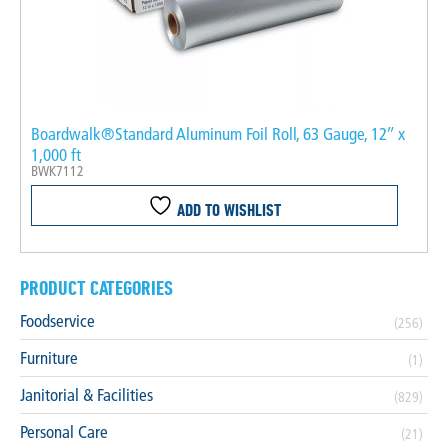
Boardwalk®Standard Aluminum Foil Roll, 63 Gauge, 12″ x
1,000 ft
BWK7112
ADD TO WISHLIST
PRODUCT CATEGORIES
Foodservice
(256)
Furniture
(1)
Janitorial & Facilities
(829)
Personal Care
(21)