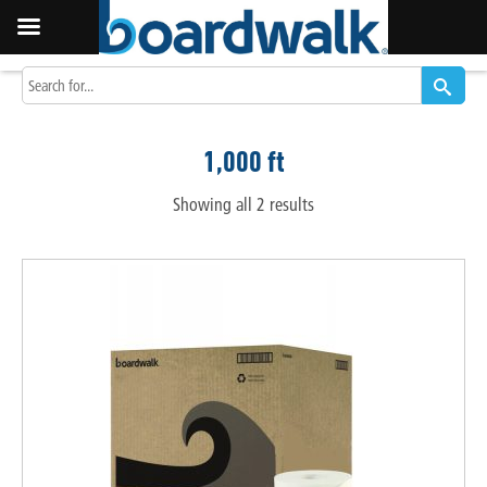
1,000 ft
Showing all 2 results