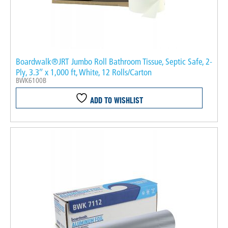
Boardwalk®JRT Jumbo Roll Bathroom Tissue, Septic Safe, 2-
Ply, 3.3″ x 1,000 ft, White, 12 Rolls/Carton
BWK6100B
ADD TO WISHLIST