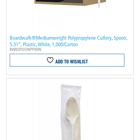
Boardwalk®Mediumweight Polypropylene Cutlery, Spoon,
5.31″, Plastic, White, 1,000/Carton
BWKSPOONPPMW
ADD TO WISHLIST