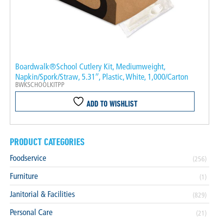
Boardwalk®School Cutlery Kit, Mediumweight,
Napkin/Spork/Straw, 5.31″, Plastic, White, 1,000/Carton
BWKSCHOOLKITPP
ADD TO WISHLIST
PRODUCT CATEGORIES
Foodservice
(256)
Furniture
(1)
Janitorial & Facilities
(829)
Personal Care
(21)