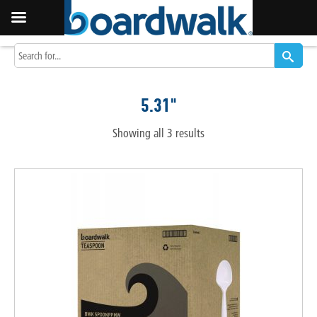
5.31"
Showing all 3 results