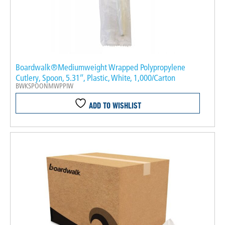
Boardwalk®Mediumweight Wrapped Polypropylene
Cutlery, Spoon, 5.31″, Plastic, White, 1,000/Carton
BWKSPOONMWPPIW
ADD TO WISHLIST