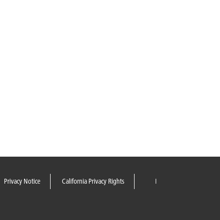
Privacy Notice
California Privacy Rights