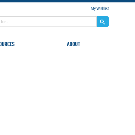
My Wishlist
OURCES
ABOUT