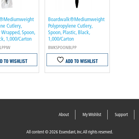
k®Mediumweight
Boardwalk®Mediumweight
ne Cutlery,
Polypropylene Cutlery,
ly Wrapped, Spoon,
Spoon, Plastic, Black,
ack, 1,000/Carton
1,000/Carton
LPPIW
BWKSPOONBLPP
D TO WISHLIST
ADD TO WISHLIST
About
My Wishlist
Support
All content © 2026 Essendant, Inc. All rights reserved.