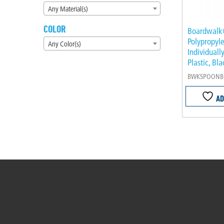
Any Material(s)
COLOR
Boardwal
Polypropyle
Any Color(s)
Individual
Plastic, Bl
BWKSPOONB
AD