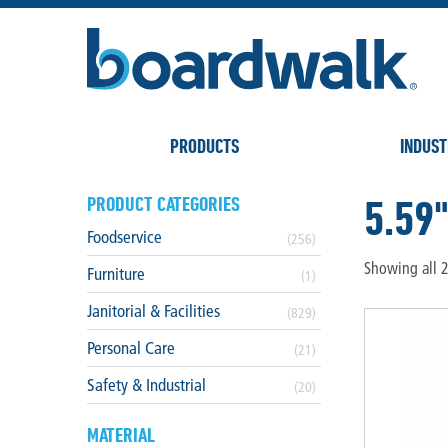
PRODUCTS
INDUST
5.59
PRODUCT CATEGORIES
Foodservice
(256)
Showing all 2
Furniture
(1)
Janitorial & Facilities
(829)
Personal Care
(21)
Safety & Industrial
(20)
MATERIAL