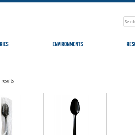
RIES
ENVIRONMENTS
RES
"
 results