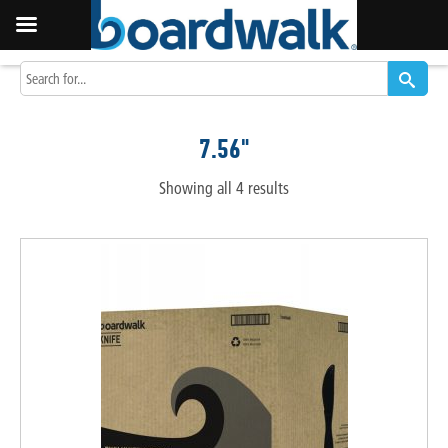
7.56"
Showing all 4 results