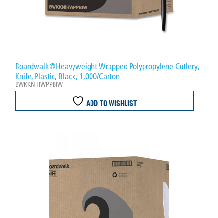
Boardwalk®Heavyweight Wrapped Polypropylene Cutlery,
Knife, Plastic, Black, 1,000/Carton
BWKKNIHWPPBIW
ADD TO WISHLIST