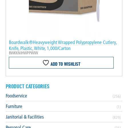
Boardwalk®Heavyweight Wrapped Polypropylene Cutlery,
Knife, Plastic, White, 1,000/Carton
BWKKNIHWPPWIW
ADD TO WISHLIST
PRODUCT CATEGORIES
Foodservice
(256)
Furniture
(1)
Janitorial & Facilities
(829)
Personal Care