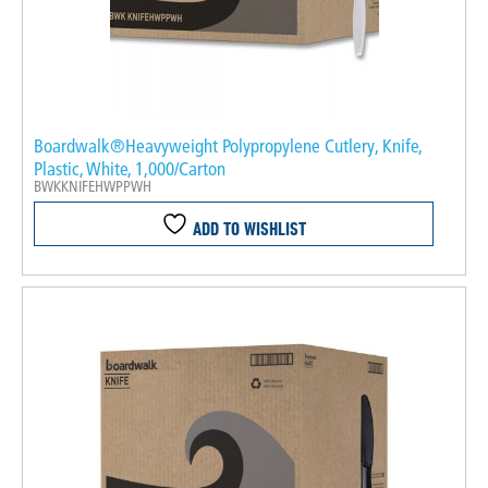
Boardwalk®Heavyweight Polypropylene Cutlery, Knife,
Plastic, White, 1,000/Carton
BWKKNIFEHWPPWH
ADD TO WISHLIST