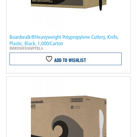
Boardwalk®Heavyweight Polypropylene Cutlery, Knife,
Plastic, Black, 1,000/Carton
BWKKNIFEHWPPBLA
ADD TO WISHLIST