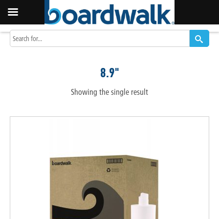
8.9"
Showing the single result