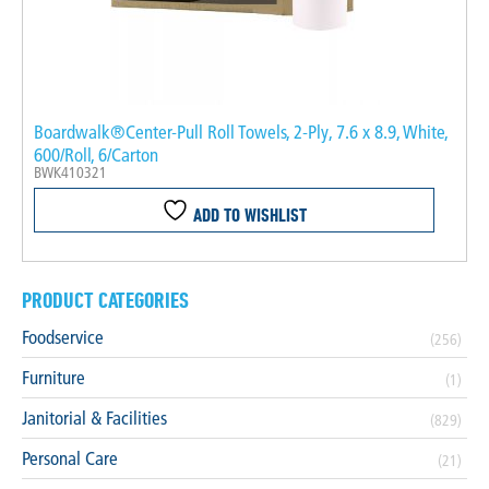
Boardwalk®Center-Pull Roll Towels, 2-Ply, 7.6 x 8.9, White,
600/Roll, 6/Carton
BWK410321
ADD TO WISHLIST
PRODUCT CATEGORIES
Foodservice
(256)
Furniture
(1)
Janitorial & Facilities
(829)
Personal Care
(21)