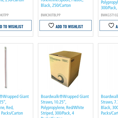
Polypropyl
Black, 250/Carton
300/Pack,
KITPP
BWK3KITBLPP
BWKGST10
D TO WISHLIST
ADD TO WISHLIST
A
®Wrapped Giant
Boardwalk®Wrapped Giant
Boardwal
25″,
Straws, 10.25″,
Straws, 7.
ne, Red,
Polypropylene, Red/White
Black, 300
4 Packs/Carton
Striped, 300/Pack, 4
Packs/Car