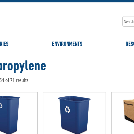
RIES
ENVIRONMENTS
RES
propylene
4 of 71 results