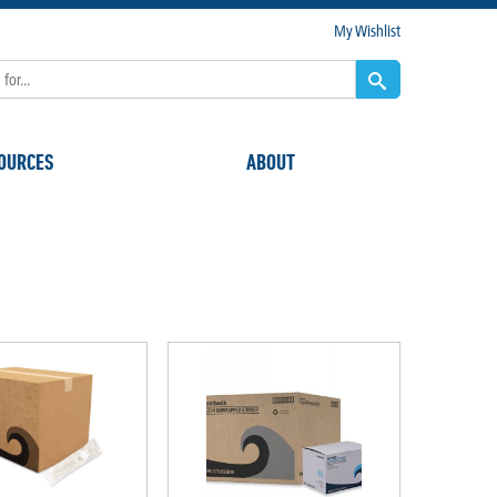
My Wishlist
OURCES
ABOUT