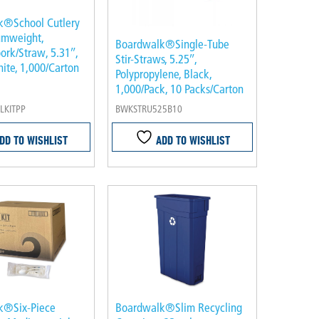
k®School Cutlery
umweight,
Boardwalk®Single-Tube
ork/Straw, 5.31″,
Stir-Straws, 5.25″,
hite, 1,000/Carton
Polypropylene, Black,
1,000/Pack, 10 Packs/Carton
KITPP
BWKSTRU525B10
DD TO WISHLIST
ADD TO WISHLIST
k®Six-Piece
Boardwalk®Slim Recycling