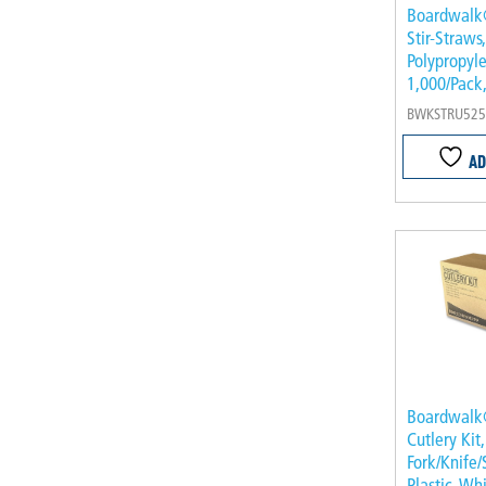
Boardwalk
Stir-Straws
Polypropyle
1,000/Pack
BWKSTRU525
AD
Boardwalk
Cutlery Ki
Fork/Knife/
Plastic, Wh