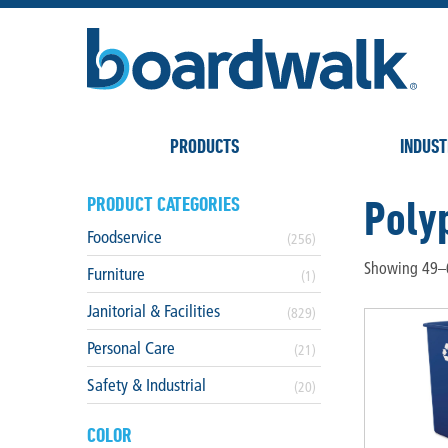
PRODUCTS
INDUST
Poly
PRODUCT CATEGORIES
Foodservice
(256)
Showing 49–6
Furniture
(1)
Janitorial & Facilities
(829)
Personal Care
(21)
Safety & Industrial
(20)
COLOR