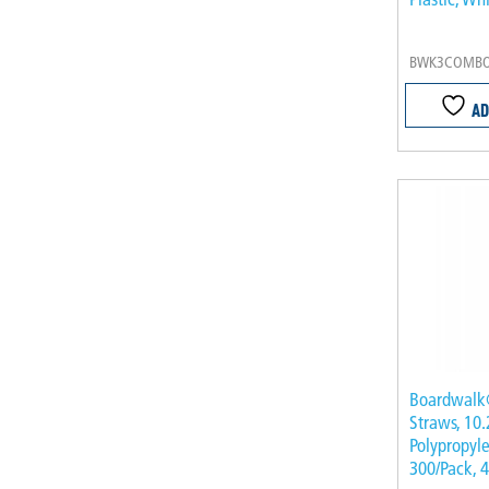
BWK3COMBO
AD
Boardwalk
Straws, 10.
Polypropyle
300/Pack, 