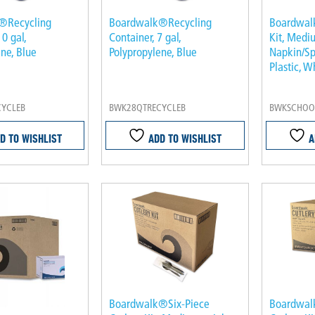
®Recycling
Boardwalk®Recycling
Boardwal
10 gal,
Container, 7 gal,
Kit, Medi
ne, Blue
Polypropylene, Blue
Napkin/Sp
Plastic, W
CYCLEB
BWK28QTRECYCLEB
BWKSCHOOL
D TO WISHLIST
ADD TO WISHLIST
A
Boardwalk®Six-Piece
Boardwal