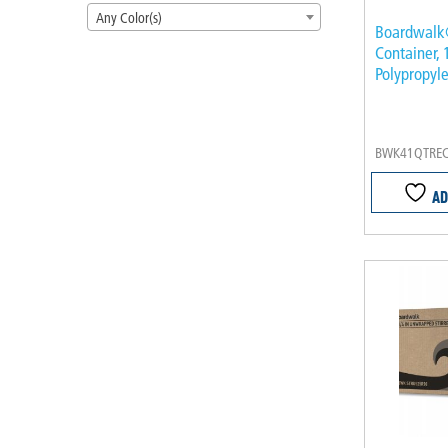
Any Color(s)
Boardwalk
Container, 
Polypropyle
BWK41QTRE
AD