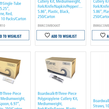
Cutlery Kit, Mediumweight,
Cutlery K
®Single-Tube
Fork/Knife/Napkin/Pepper/Salt/Spoon,
Fork/Knif
,5.25″,
5.86″, Plastic, Black,
5.86″, Pla
ne, Red,
250/Carton
250/Carto
, 10 Packs/Carton
R10
BWKCOMBO6KIT
BWK6COMB
D TO WISHLIST
ADD TO WISHLIST
A
®Three-Piece
Boardwalk®Three-Piece
t, Mediumweight,
Polypropylene Cutlery Kit,
Boardwal
Spoon, 6.97″,
Mediumweight,
Straws, 10
ite, 250/Carton
Fork/Knife/Spoon, Plastic,