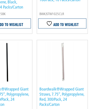
ene, Black,
 4 Packs/Carton
25BK
BWKJSTW1025CLR
DD TO WISHLIST
ADD TO WISHLIST
k®Wrapped Giant
Boardwalk®Wrapped Giant
75″, Polypropylene,
Straws, 7.75″, Polypropylene,
/Pack, 24
Red, 300/Pack, 24
ton
Packs/Carton