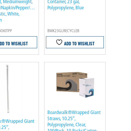
it, Mediumweight,
Container, 23 gal,
e/Napkin/Pepper/Salt/Spoon,
Polypropylene, Blue
stic, White,
n
OKITPP
BWK23GLRECYCLEB
DD TO WISHLIST
ADD TO WISHLIST
Boardwalk®Wrapped Giant
Straws, 10.25″,
k®Wrapped Giant
Polypropylene, Clear,
.25″,
100/Pack, 10 Packs/Carton