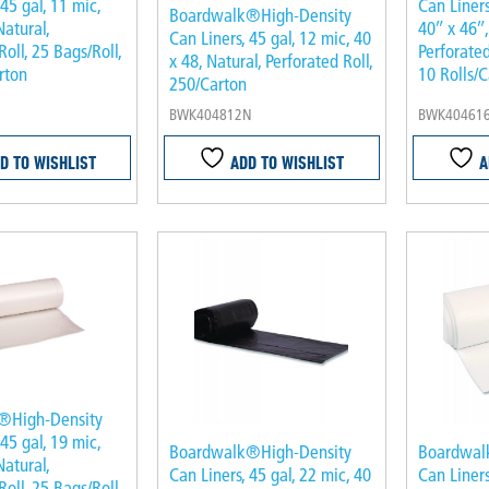
 45 gal, 11 mic,
Can Liners
Boardwalk®High-Density
Natural,
40″ x 46″,
Can Liners, 45 gal, 12 mic, 40
Roll, 25 Bags/Roll,
Perforated
x 48, Natural, Perforated Roll,
rton
10 Rolls/C
250/Carton
BWK404812N
BWK40461
D TO WISHLIST
ADD TO WISHLIST
A
®High-Density
 45 gal, 19 mic,
Boardwalk®High-Density
Boardwal
Natural,
Can Liners, 45 gal, 22 mic, 40
Can Liners
Roll, 25 Bags/Roll,