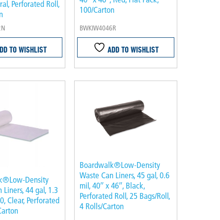
ral, Perforated Roll,
100/Carton
n
2N
BWKIW4046R
DD TO WISHLIST
ADD TO WISHLIST
Boardwalk®Low-Density
Waste Can Liners, 45 gal, 0.6
k®Low-Density
mil, 40″ x 46″, Black,
Liners, 44 gal, 1.3
Perforated Roll, 25 Bags/Roll,
50, Clear, Perforated
4 Rolls/Carton
Carton