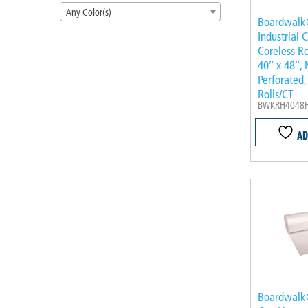
Any Color(s)
Boardwalk
Industrial 
Coreless Rol
40″ x 48″, 
Perforated,
Rolls/CT
BWKRH4048
AD
Boardwalk