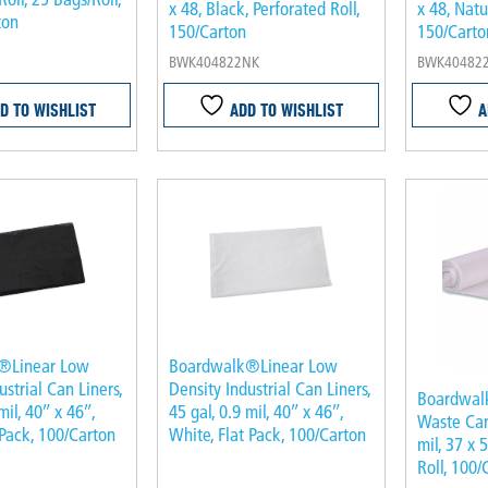
x 48, Black, Perforated Roll,
x 48, Natu
ton
150/Carton
150/Carto
BWK404822NK
BWK40482
D TO WISHLIST
ADD TO WISHLIST
A
®Linear Low
Boardwalk®Linear Low
ustrial Can Liners,
Density Industrial Can Liners,
Boardwal
mil, 40″ x 46″,
45 gal, 0.9 mil, 40″ x 46″,
Waste Can 
 Pack, 100/Carton
White, Flat Pack, 100/Carton
mil, 37 x 
Roll, 100/