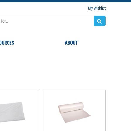
My Wishlist
OURCES
ABOUT