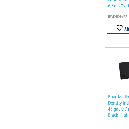
6 Rolls/Car
BWK404622
AD
Boardwalk
Density Ind
45 gal, 0.7 
Black, Flat