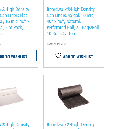
k®High Density
Boardwalk®High-Density
 Can Liners Flat
Can Liners, 45 gal, 10 mic,
al, 16 mic, 40″ x
40″ x 46″, Natural,
al, Flat Pack,
Perforated Roll, 25 Bags/Roll,
n
10 Rolls/Carton
S
BWK404612
DD TO WISHLIST
ADD TO WISHLIST
k®High-Density
Boardwalk®High-Density