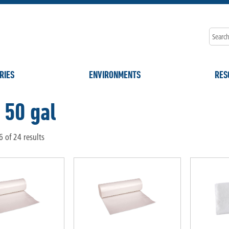
RIES
ENVIRONMENTS
RES
 50 gal
 of 24 results