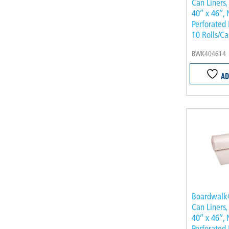
Can Liners,
40″ x 46″, 
Perforated 
10 Rolls/Ca
BWK404614
AD
Boardwalk
Can Liners,
40″ x 46″, 
Perforated 