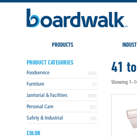
PRODUCTS
INDUST
41 to
PRODUCT CATEGORIES
Foodservice
(256)
Showing 1–16
Furniture
(1)
Janitorial & Facilities
(829)
Personal Care
(21)
Safety & Industrial
(20)
COLOR