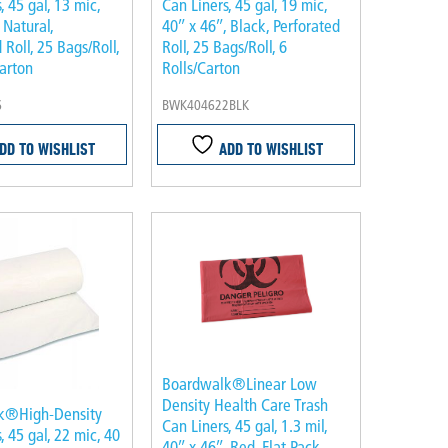
, 45 gal, 13 mic,
Can Liners, 45 gal, 19 mic,
 Natural,
40″ x 46″, Black, Perforated
 Roll, 25 Bags/Roll,
Roll, 25 Bags/Roll, 6
arton
Rolls/Carton
6
BWK404622BLK
DD TO WISHLIST
ADD TO WISHLIST
Boardwalk®Linear Low
Density Health Care Trash
k®High-Density
Can Liners, 45 gal, 1.3 mil,
, 45 gal, 22 mic, 40
40″ x 46″, Red, Flat Pack,