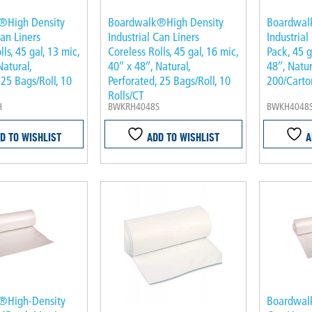
®High Density
Boardwalk®High Density
Boardwal
Can Liners
Industrial Can Liners
Industrial
ls, 45 gal, 13 mic,
Coreless Rolls, 45 gal, 16 mic,
Pack, 45 g
Natural,
40″ x 48″, Natural,
48″, Natur
 25 Bags/Roll, 10
Perforated, 25 Bags/Roll, 10
200/Carto
Rolls/CT
H
BWKRH4048S
BWKH4048
D TO WISHLIST
ADD TO WISHLIST
A
®High-Density
Boardwal