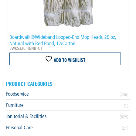
Boardwalk®Wideband Looped-End Mop Heads, 20 oz,
Natural with Red Band, 12/Carton
BWK5320FTBNBTCT
ADD TO WISHLIST
PRODUCT CATEGORIES
Foodservice
(256)
Furniture
(1)
Janitorial & Facilities
(829)
Personal Care
(21)