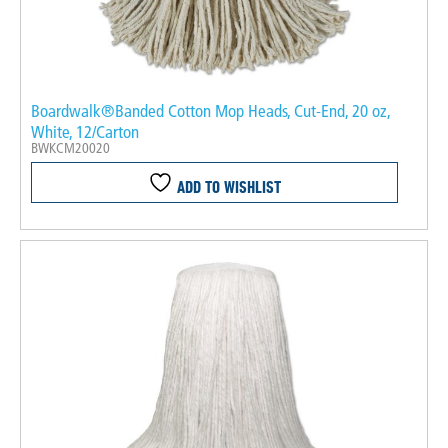
Boardwalk®Banded Cotton Mop Heads, Cut-End, 20 oz,
White, 12/Carton
BWKCM20020
ADD TO WISHLIST