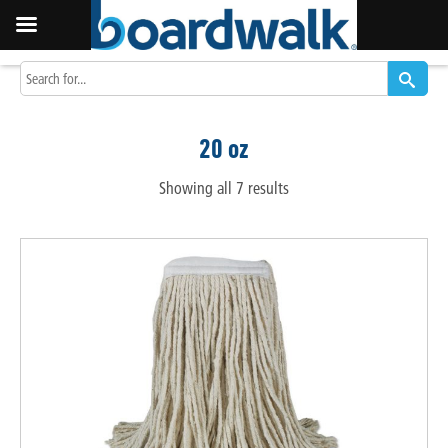
20 oz
Showing all 7 results