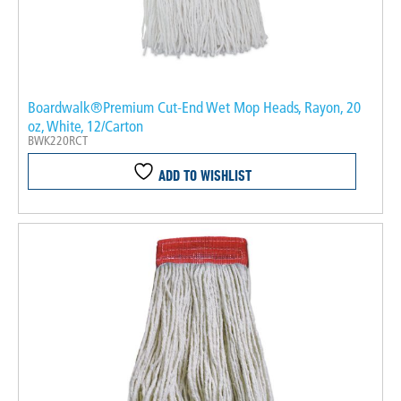
Boardwalk®Premium Cut-End Wet Mop Heads, Rayon, 20
oz, White, 12/Carton
BWK220RCT
ADD TO WISHLIST