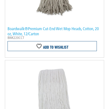
Boardwalk®Premium Cut-End Wet Mop Heads, Cotton, 20
oz, White, 12/Carton
BWK220CCT
ADD TO WISHLIST