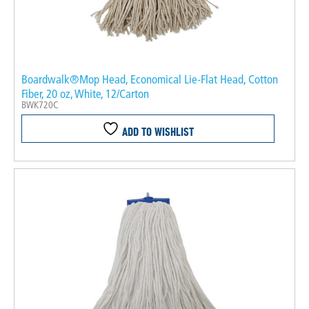
Boardwalk®Mop Head, Economical Lie-Flat Head, Cotton
Fiber, 20 oz, White, 12/Carton
BWK720C
ADD TO WISHLIST