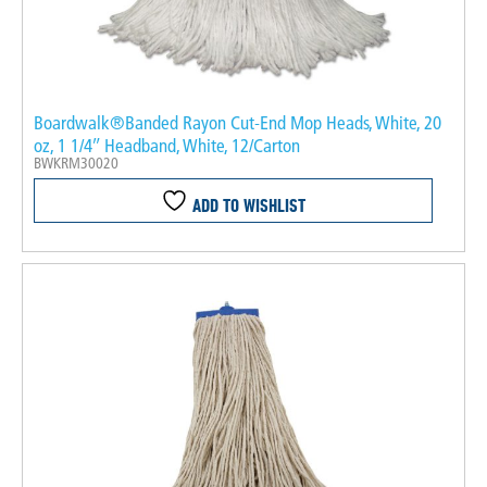
Boardwalk®Banded Rayon Cut-End Mop Heads, White, 20
oz, 1 1/4″ Headband, White, 12/Carton
BWKRM30020
ADD TO WISHLIST