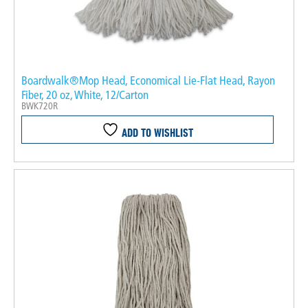
Boardwalk®Mop Head, Economical Lie-Flat Head, Rayon
Fiber, 20 oz, White, 12/Carton
BWK720R
ADD TO WISHLIST