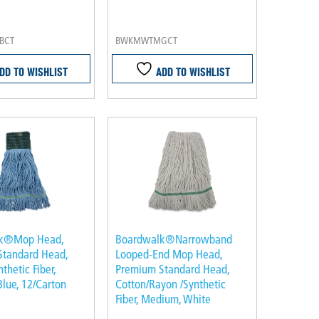
BCT
BWKMWTMGCT
DD TO WISHLIST
ADD TO WISHLIST
k®Mop Head,
Boardwalk®Narrowband
Standard Head,
Looped-End Mop Head,
thetic Fiber,
Premium Standard Head,
lue, 12/Carton
Cotton/Rayon /Synthetic
Fiber, Medium, White