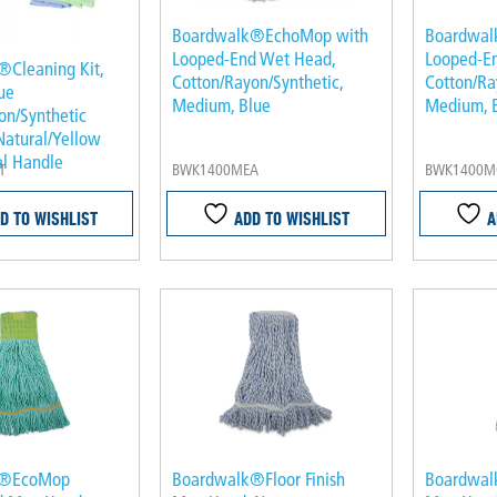
Boardwalk®EchoMop with
Boardwal
Looped-End Wet Head,
Looped-E
Cleaning Kit,
Cotton/Rayon/Synthetic,
Cotton/Ra
ue
Medium, Blue
Medium, B
on/Synthetic
Natural/Yellow
l Handle
T
BWK1400MEA
BWK1400M
D TO WISHLIST
ADD TO WISHLIST
A
k®EcoMop
Boardwalk®Floor Finish
Boardwalk