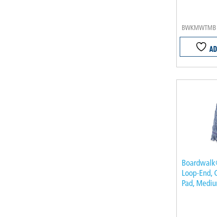
BWKMWTMB
AD
Boardwal
Loop-End, 
Pad, Mediu