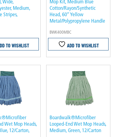
 Wide,
Mop Kit, Medium Blue
yester, Medium,
Cotton/Rayon/Synthetic
 Stripes,
Head, 60″ Yellow
Metal/Polypropylene Handle
BWK400MBC
DD TO WISHLIST
ADD TO WISHLIST
k®Microfiber
Boardwalk®Microfiber
nd Wet Mop Heads,
Looped-End Wet Mop Heads,
lue, 12/Carton,
Medium, Green, 12/Carton