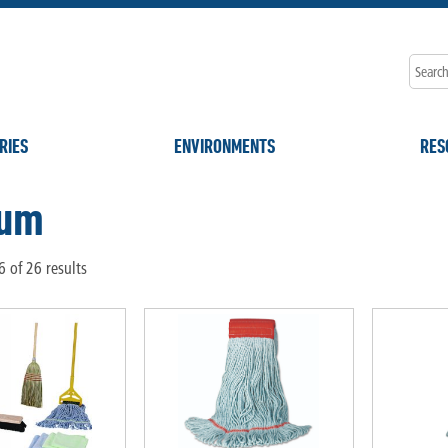
RIES
ENVIRONMENTS
RES
ium
 of 26 results