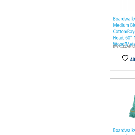
Boardwalk®
Medium Bl
Cotton/Ray
Head, 60″ 
Wood/Meta
BWKCLEANKI
AD
Boardwal