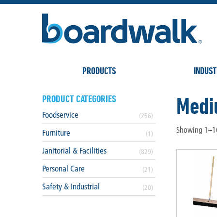
PRODUCTS
INDUST
Med
PRODUCT CATEGORIES
Foodservice
(256)
Showing 1–16
Furniture
(1)
Janitorial & Facilities
(829)
Personal Care
(21)
Safety & Industrial
(20)