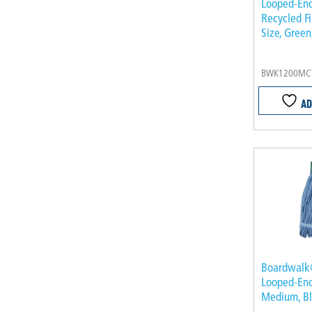
Looped-En
Recycled F
Size, Green
BWK1200MC
AD
Boardwalk
Looped-En
Medium, B