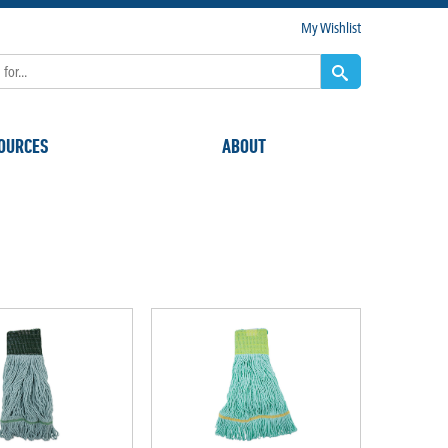
My Wishlist
OURCES
ABOUT