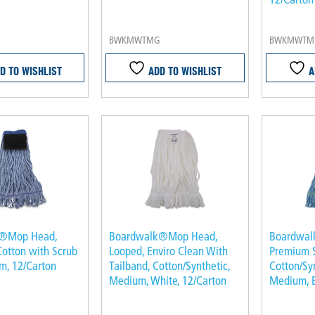
BWKMWTMG
BWKMWTM
D TO WISHLIST
ADD TO WISHLIST
A
k®Mop Head,
Boardwalk®Mop Head,
Boardwal
Cotton with Scrub
Looped, Enviro Clean With
Premium 
m, 12/Carton
Tailband, Cotton/Synthetic,
Cotton/Syn
Medium, White, 12/Carton
Medium, B