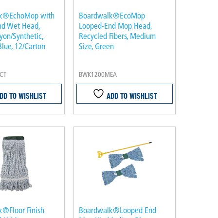
k®EchoMop with
Boardwalk®EcoMop
nd Wet Head,
Looped-End Mop Head,
yon/Synthetic,
Recycled Fibers, Medium
lue, 12/Carton
Size, Green
CT
BWK1200MEA
DD TO WISHLIST
ADD TO WISHLIST
®Floor Finish
Boardwalk®Looped End