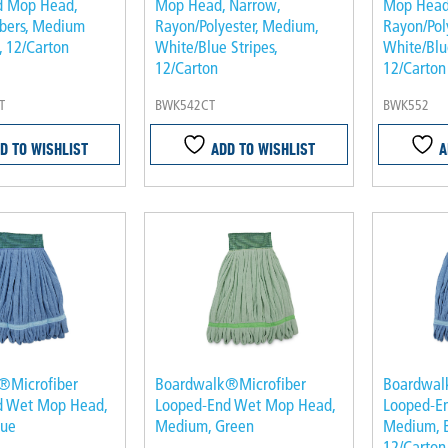
d Mop Head,
Mop Head, Narrow,
Mop Head,
ibers, Medium
Rayon/Polyester, Medium,
Rayon/Pol
, 12/Carton
White/Blue Stripes,
White/Blue
12/Carton
12/Carton
T
BWK542CT
BWK552
D TO WISHLIST
ADD TO WISHLIST
A
®Microfiber
Boardwalk®Microfiber
Boardwal
d Wet Mop Head,
Looped-End Wet Mop Head,
Looped-E
lue
Medium, Green
Medium, B
12/Carton