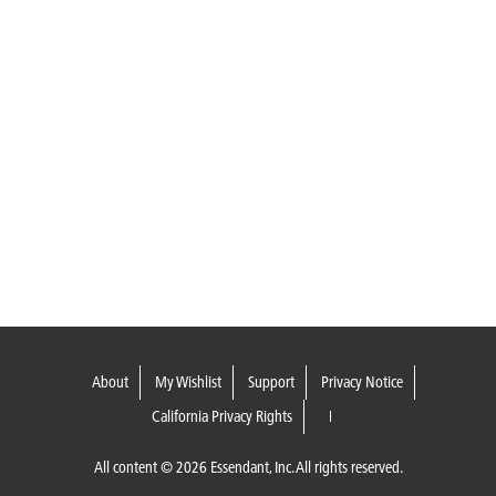
About
My Wishlist
Support
Privacy Notice
California Privacy Rights
All content © 2026 Essendant, Inc. All rights reserved.