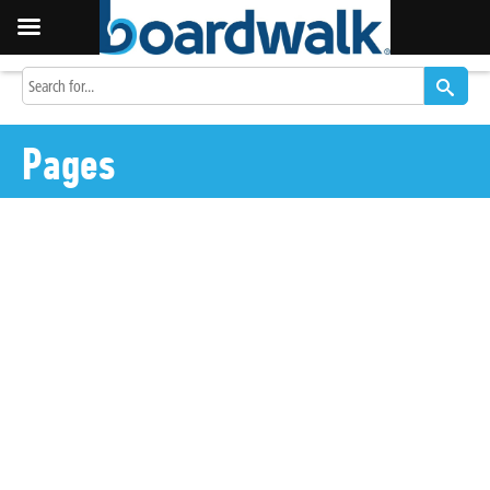
Pages