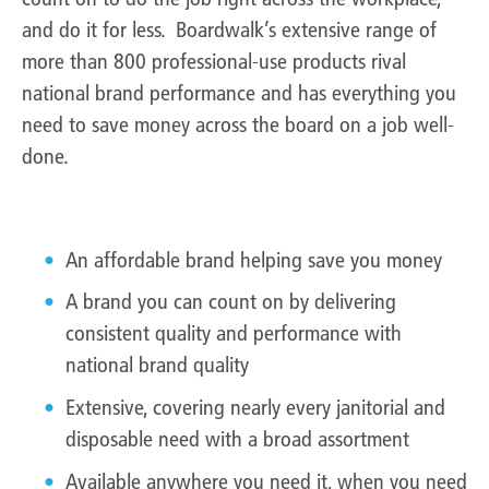
and do it for less. Boardwalk’s extensive range of
more than 800 professional-use products rival
national brand performance and has everything you
need to save money across the board on a job well-
done.
Boardwalk is…
An affordable brand helping save you money
A brand you can count on by delivering
consistent quality and performance with
national brand quality
Extensive, covering nearly every janitorial and
disposable need with a broad assortment
Available anywhere you need it, when you need