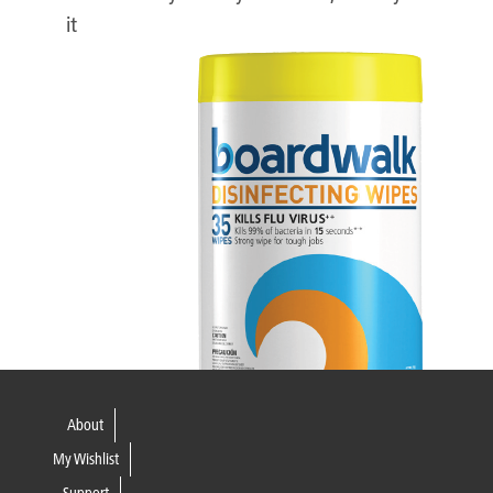
it
About
My Wishlist