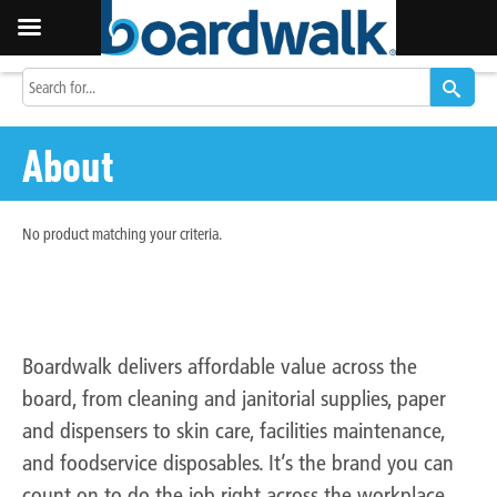
About
No product matching your criteria.
Do the job right, for less
with Boardwalk.
Boardwalk delivers affordable value across the
board, from cleaning and janitorial supplies, paper
and dispensers to skin care, facilities maintenance,
and foodservice disposables. It’s the brand you can
count on to do the job right across the workplace,