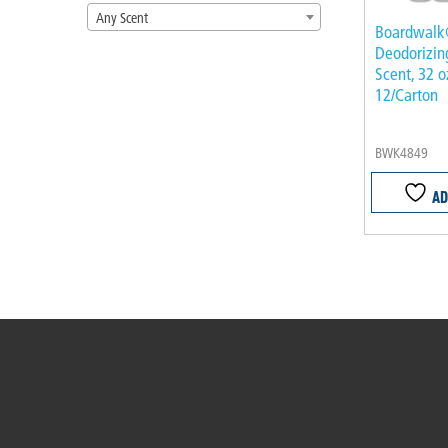
Any Scent
Boardwal
Deodorizin
Scent, 32 o
12/Carton
BWK4849
AD