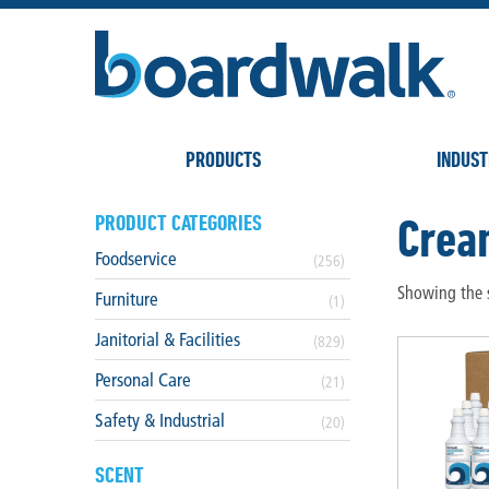
PRODUCTS
INDUST
Crea
PRODUCT CATEGORIES
Foodservice
(256)
Showing the s
Furniture
(1)
Janitorial & Facilities
(829)
Personal Care
(21)
Safety & Industrial
(20)
SCENT