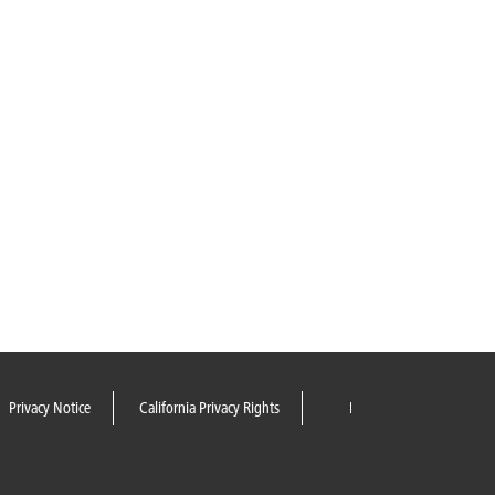
Privacy Notice
California Privacy Rights