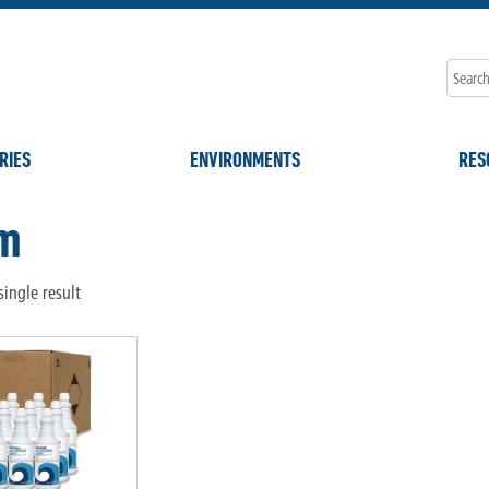
RIES
ENVIRONMENTS
RES
m
ingle result