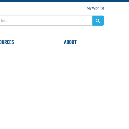
My Wishlist
OURCES
ABOUT