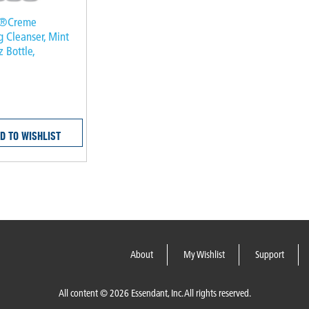
k®Creme
g Cleanser, Mint
z Bottle,
D TO WISHLIST
About
My Wishlist
Support
All content © 2026 Essendant, Inc. All rights reserved.