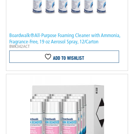
Boardwalk®All-Purpose Foaming Cleaner with Ammonia,
Fragrance-Free, 19 oz Aerosol Spray, 12/Carton
BWK342ACT
ADD TO WISHLIST