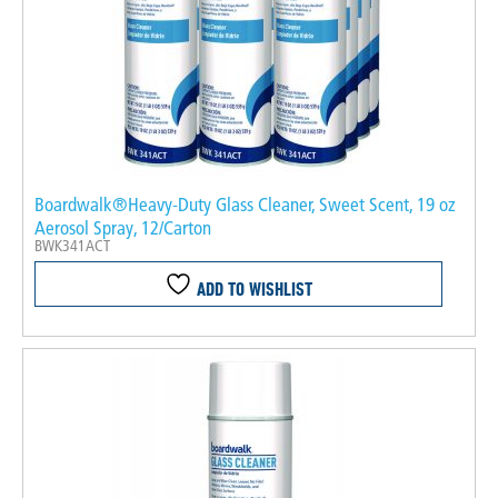
Boardwalk®Heavy-Duty Glass Cleaner, Sweet Scent, 19 oz
Aerosol Spray, 12/Carton
BWK341ACT
ADD TO WISHLIST