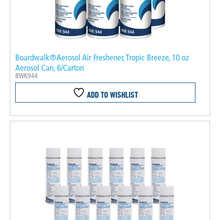
Boardwalk®Aerosol Air Freshener, Tropic Breeze, 10 oz
Aerosol Can, 6/Carton
BWK944
ADD TO WISHLIST