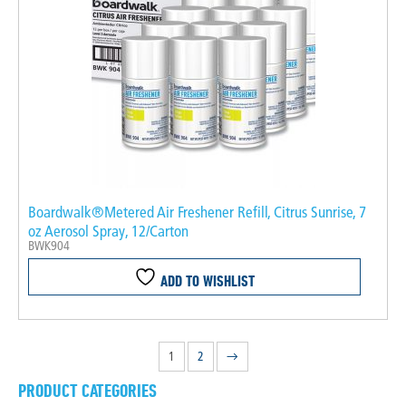
Boardwalk®Metered Air Freshener Refill, Citrus Sunrise, 7
oz Aerosol Spray, 12/Carton
BWK904
ADD TO WISHLIST
1
2
→
PRODUCT CATEGORIES