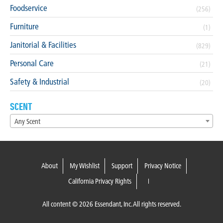
Foodservice
(256)
Furniture
(1)
Janitorial & Facilities
(829)
Personal Care
(21)
Safety & Industrial
(20)
SCENT
Any Scent
About
My Wishlist
Support
Privacy Notice
California Privacy Rights
All content © 2026 Essendant, Inc. All rights reserved.