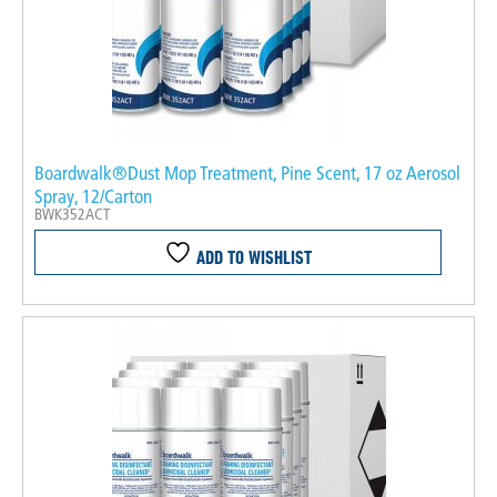
Boardwalk®Dust Mop Treatment, Pine Scent, 17 oz Aerosol
Spray, 12/Carton
BWK352ACT
ADD TO WISHLIST