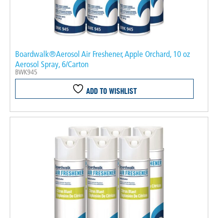
Boardwalk®Aerosol Air Freshener, Apple Orchard, 10 oz
Aerosol Spray, 6/Carton
BWK945
ADD TO WISHLIST