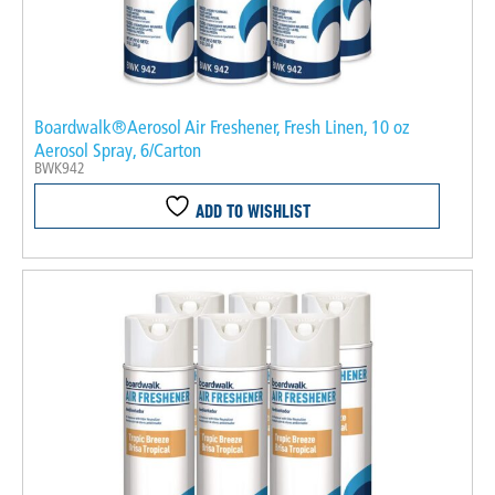
Boardwalk®Aerosol Air Freshener, Fresh Linen, 10 oz
Aerosol Spray, 6/Carton
BWK942
ADD TO WISHLIST