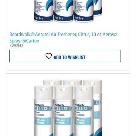
Boardwalk®Aerosol Air Freshener, Citrus, 10 oz Aerosol
Spray, 6/Carton
BWK943
ADD TO WISHLIST