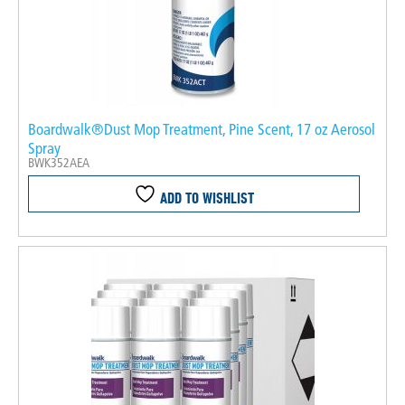
Boardwalk®Dust Mop Treatment, Pine Scent, 17 oz Aerosol
Spray
BWK352AEA
ADD TO WISHLIST