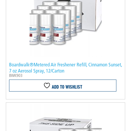
Boardwalk®Metered Air Freshener Refill, Cinnamon Sunset,
7 oz Aerosol Spray, 12/Carton
BWK903
ADD TO WISHLIST