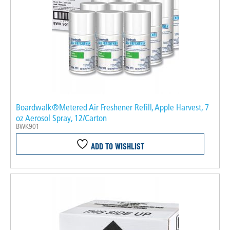
Boardwalk®Metered Air Freshener Refill, Apple Harvest, 7
oz Aerosol Spray, 12/Carton
BWK901
ADD TO WISHLIST