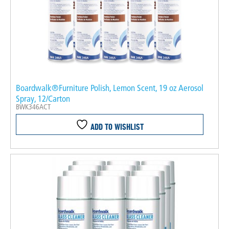
Boardwalk®Furniture Polish, Lemon Scent, 19 oz Aerosol
Spray, 12/Carton
BWK346ACT
ADD TO WISHLIST