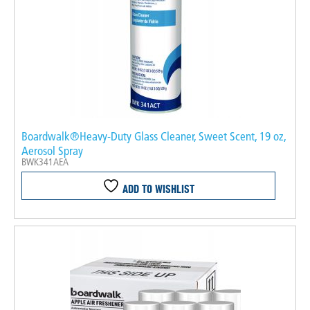
Boardwalk®Heavy-Duty Glass Cleaner, Sweet Scent, 19 oz,
Aerosol Spray
BWK341AEA
ADD TO WISHLIST