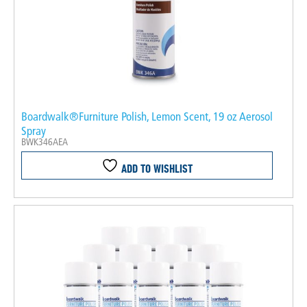
Boardwalk®Furniture Polish, Lemon Scent, 19 oz Aerosol
Spray
BWK346AEA
ADD TO WISHLIST