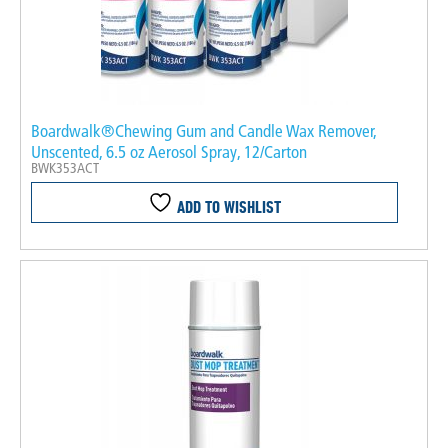
Boardwalk®Chewing Gum and Candle Wax Remover,
Unscented, 6.5 oz Aerosol Spray, 12/Carton
BWK353ACT
ADD TO WISHLIST