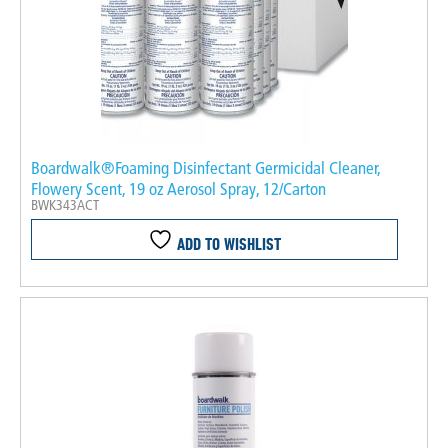
Boardwalk®Foaming Disinfectant Germicidal Cleaner,
Flowery Scent, 19 oz Aerosol Spray, 12/Carton
BWK343ACT
ADD TO WISHLIST