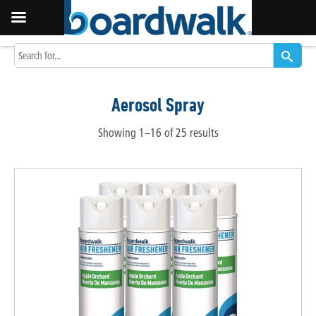
Aerosol Spray
Showing 1–16 of 25 results