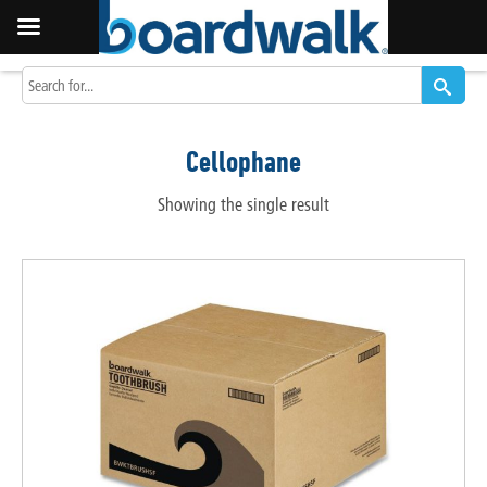
Cellophane
Showing the single result