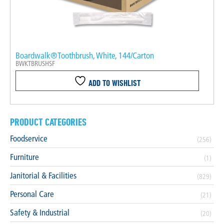
Boardwalk®Toothbrush, White, 144/Carton
BWKTBRUSHSF
ADD TO WISHLIST
PRODUCT CATEGORIES
Foodservice
(256)
Furniture
(1)
Janitorial & Facilities
(829)
Personal Care
(21)
Safety & Industrial
(20)