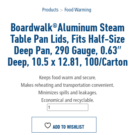
Products
>
Food Warming
Boardwalk®Aluminum Steam
Table Pan Lids, Fits Half-Size
Deep Pan, 290 Gauge, 0.63″
Deep, 10.5 x 12.81, 100/Carton
Keeps food warm and secure.
Makes reheating and transportation convenient.
Minimizes spills and leakages.
Economical and recyclable.
ADD TO WISHLIST