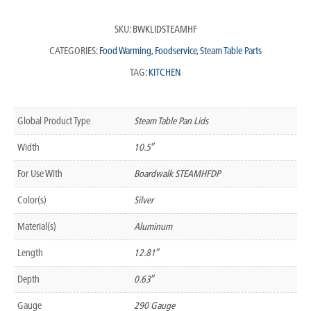
SKU:
BWKLIDSTEAMHF
CATEGORIES:
Food Warming
,
Foodservice
,
Steam Table Parts
TAG:
KITCHEN
Global Product Type
Steam Table Pan Lids
Width
10.5″
For Use With
Boardwalk STEAMHFDP
Color(s)
Silver
Material(s)
Aluminum
Length
12.81″
Depth
0.63″
Gauge
290 Gauge