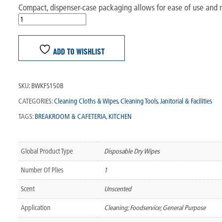
Compact, dispenser-case packaging allows for ease of use and 
ADD TO WISHLIST
SKU:
BWKFS150B
CATEGORIES:
Cleaning Cloths & Wipes
,
Cleaning Tools
,
Janitorial & Facilities
TAGS:
BREAKROOM & CAFETERIA
,
KITCHEN
Global Product Type
Disposable Dry Wipes
Number Of Plies
1
Scent
Unscented
Application
Cleaning; Foodservice; General Purpose