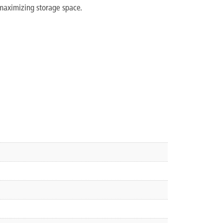
maximizing storage space.