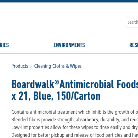
RIES
ENVIRONMENTS
RES
Products
>
Cleaning Cloths & Wipes
Boardwalk®Antimicrobial Foods
x 21, Blue, 150/Carton
Contains antimicrobial treatment which inhibits the growth of od
Blended fibers provide strength, absorbency, durability, and reus
Low-lint properties allow for these wipes to rinse easily and dry
Designed for better pickup and release of food particles and ha