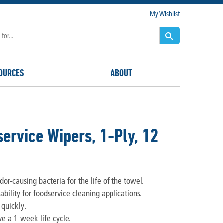
My Wishlist
OURCES
ABOUT
ervice Wipers, 1-Ply, 12
or-causing bacteria for the life of the towel.
ability for foodservice cleaning applications.
 quickly.
ve a 1-week life cycle.