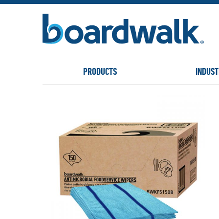
PRODUCTS
INDUST