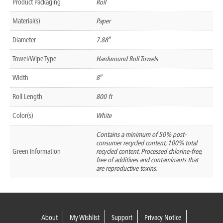
Product Packaging
Roll
Material(s)
Paper
Diameter
7.88″
Towel/Wipe Type
Hardwound Roll Towels
Width
8″
Roll Length
800 ft
Color(s)
White
Contains a minimum of 50% post-
consumer recycled content, 100% total
Green Information
recycled content. Processed chlorine-free,
free of additives and contaminants that
are reproductive toxins.
About
My Wishlist
Support
Privacy Notice