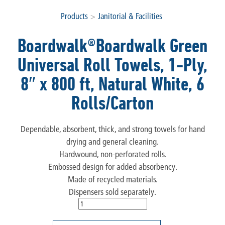
Products
>
Janitorial & Facilities
Boardwalk®Boardwalk Green
Universal Roll Towels, 1-Ply,
8″ x 800 ft, Natural White, 6
Rolls/Carton
Dependable, absorbent, thick, and strong towels for hand
drying and general cleaning.
Hardwound, non-perforated rolls.
Embossed design for added absorbency.
Made of recycled materials.
Dispensers sold separately.