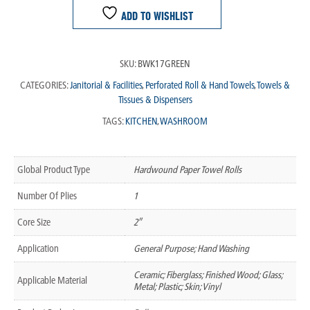
ADD TO WISHLIST
SKU:
BWK17GREEN
CATEGORIES:
Janitorial & Facilities
,
Perforated Roll & Hand Towels
,
Towels &
Tissues & Dispensers
TAGS:
KITCHEN
,
WASHROOM
Global Product Type
Hardwound Paper Towel Rolls
Number Of Plies
1
Core Size
2″
Application
General Purpose; Hand Washing
Ceramic; Fiberglass; Finished Wood; Glass;
Applicable Material
Metal; Plastic; Skin; Vinyl