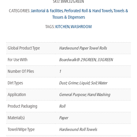
SKU:
BWK32GREEN
CATEGORIES:
Janitorial & Facilities
,
Perforated Roll & Hand Towels
,
Towels &
Tissues & Dispensers
TAGS:
KITCHEN
,
WASHROOM
Global Product Type
Hardwound Paper Towel Rolls
For Use With
Boardwalk® 29GREEN, 33GREEN
Number Of Plies
1
Dirt Types
Dust; Grime; Liquid; Soil; Water
Application
General Purpose; Hand Washing
Product Packaging
Roll
Material(s)
Paper
Towel/Wipe Type
Hardwound Roll Towels