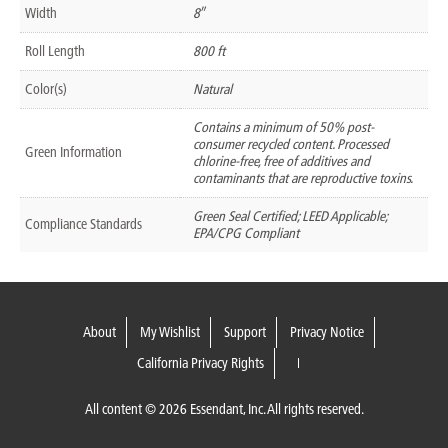
Width
8″
Roll Length
800 ft
Color(s)
Natural
Contains a minimum of 50% post-
consumer recycled content. Processed
Green Information
chlorine-free, free of additives and
contaminants that are reproductive toxins.
Green Seal Certified; LEED Applicable;
Compliance Standards
EPA/CPG Compliant
About
My Wishlist
Support
Privacy Notice
California Privacy Rights
All content © 2026 Essendant, Inc. All rights reserved.