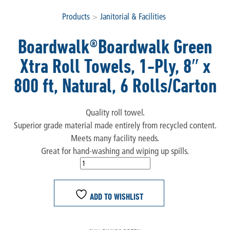
Products
>
Janitorial & Facilities
Boardwalk®Boardwalk Green
Xtra Roll Towels, 1-Ply, 8″ x
800 ft, Natural, 6 Rolls/Carton
Quality roll towel.
Superior grade material made entirely from recycled content.
Meets many facility needs.
Great for hand-washing and wiping up spills.
ADD TO WISHLIST