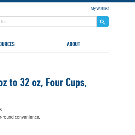
My Wishlist
OURCES
ABOUT
z to 32 oz, Four Cups,
s.
ar-round convenience.