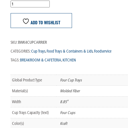
ADD TO WISHLIST
SKU:
BWK4CUPCARRIER
CATEGORIES:
Cup Trays
,
Food Trays & Containers & Lids
,
Foodservice
TAGS:
BREAKROOM & CAFETERIA
,
KITCHEN
Global Product Type
Four Cup Trays
Material(s)
Molded Fiber
Width
8.85″
Cup Trays Capacity (text)
Four Cups
Color(s)
Kraft