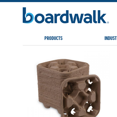
PRODUCTS
INDUST