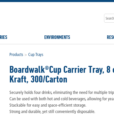
RIES
ENVIRONMENTS
RES
Products
>
Cup Trays
Boardwalk®Cup Carrier Tray, 8 o
Kraft, 300/Carton
Securely holds four drinks, eliminating the need for multiple trip
Can be used with both hot and cold beverages, allowing for ye
Stackable for easy and space-efficient storage.
Strong and durable, yet still conveniently disposable.