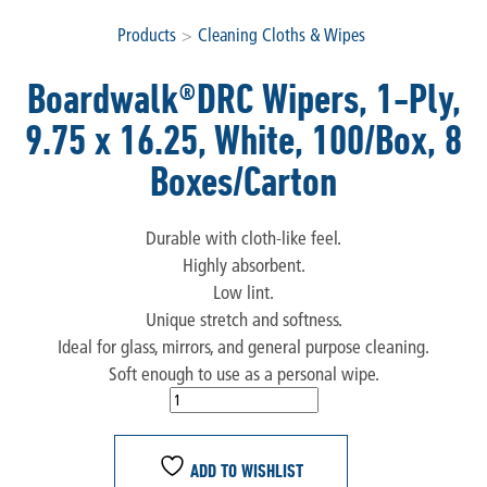
Products
>
Cleaning Cloths & Wipes
Boardwalk®DRC Wipers, 1-Ply,
9.75 x 16.25, White, 100/Box, 8
Boxes/Carton
Durable with cloth-like feel.
Highly absorbent.
Low lint.
Unique stretch and softness.
Ideal for glass, mirrors, and general purpose cleaning.
Soft enough to use as a personal wipe.
ADD TO WISHLIST