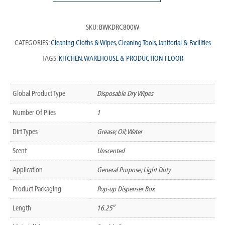
SKU:
BWKDRC800W
CATEGORIES:
Cleaning Cloths & Wipes
,
Cleaning Tools
,
Janitorial & Facilities
TAGS:
KITCHEN
,
WAREHOUSE & PRODUCTION FLOOR
Global Product Type
Disposable Dry Wipes
Number Of Plies
1
Dirt Types
Grease; Oil; Water
Scent
Unscented
Application
General Purpose; Light Duty
Product Packaging
Pop-up Dispenser Box
Length
16.25″