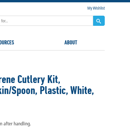
My Wishlist
OURCES
ABOUT
ene Cutlery Kit,
n/Spoon, Plastic, White,
n after handling.