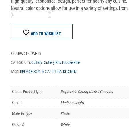
High-quality, economical design, perfect for nearly any cuisine.
Neutral color options allow for use in a variety of settings, from 
ADD TO WISHLIST
SKU:
BWK4KITWHPS
CATEGORIES:
Cutlery
,
Cutlery Kits
,
Foodservice
TAGS:
BREAKROOM & CAFETERIA
,
KITCHEN
Global Product Type
Disposable Dining Utensil Combos
Grade
Mediumweight
Material Type
Plastic
Color(s)
White