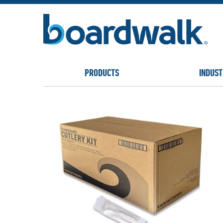
PRODUCTS
INDUST