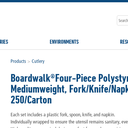
RIES
ENVIRONMENTS
RES
Products
>
Cutlery
Boardwalk®Four-Piece Polystyr
Mediumweight, Fork/Knife/Napki
250/Carton
Each set includes a plastic fork, spoon, knife, and napkin.
Individually wrapped to ensure the utensil remains sanitary, eve