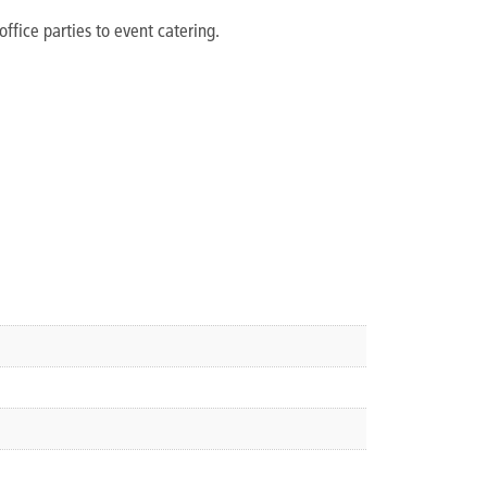
office parties to event catering.