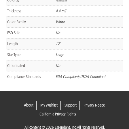
Thickness
4.4 mil
Color Family
White
ESD Safe
No
Length
12″
Size Type
Large
Chlorinated
No
Compliance Standards
FDA Compliant; USDA Compliant
About
My Wishlist
Support
Privacy Notice
California Privacy Rights
All content © 2026 Essendant, Inc. All rights reserved.