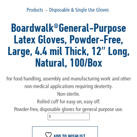
Products
>
Disposable & Single Use Gloves
Boardwalk®General-Purpose
Latex Gloves, Powder-Free,
Large, 4.4 mil Thick, 12″ Long,
Natural, 100/Box
For food handling, assembly and manufacturing work and other
non-medical applications requiring dexterity.
Non-sterile.
Rolled cuff for easy-on, easy off.
Powder-free, disposable gloves for general purpose use.
ADD TO WISHLIST