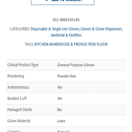
SKU:
BWK345LBX
CATEGORIES:
Disposable & Single Use Gloves
,
Gloves & Glove Dispensers
,
Janitorial & Facilities
TAGS:
KITCHEN
,
WAREHOUSE & PRODUCTION FLOOR
Global Product Type
General Purpose Gloves
Powdering
Powder-Free
Ambidextrous
Yes
Beaded Cuff
Yes
Packaged Sterile
No
Glove Material
Latex
Color(s)
Natural