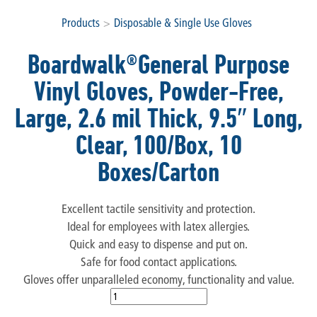
Products
>
Disposable & Single Use Gloves
Boardwalk®General Purpose
Vinyl Gloves, Powder-Free,
Large, 2.6 mil Thick, 9.5″ Long,
Clear, 100/Box, 10
Boxes/Carton
Excellent tactile sensitivity and protection.
Ideal for employees with latex allergies.
Quick and easy to dispense and put on.
Safe for food contact applications.
Gloves offer unparalleled economy, functionality and value.