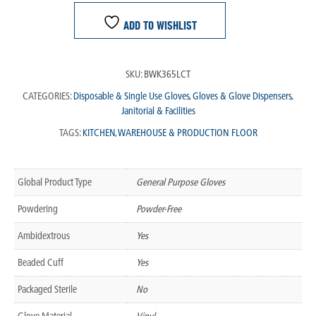
ADD TO WISHLIST
SKU:
BWK365LCT
CATEGORIES:
Disposable & Single Use Gloves
,
Gloves & Glove Dispensers
,
Janitorial & Facilities
TAGS:
KITCHEN
,
WAREHOUSE & PRODUCTION FLOOR
Global Product Type
General Purpose Gloves
Powdering
Powder-Free
Ambidextrous
Yes
Beaded Cuff
Yes
Packaged Sterile
No
Glove Material
Vinyl