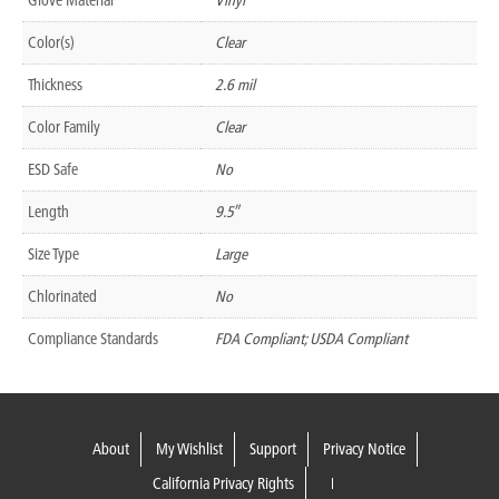
Color(s)
Clear
Thickness
2.6 mil
Color Family
Clear
ESD Safe
No
Length
9.5″
Size Type
Large
Chlorinated
No
Compliance Standards
FDA Compliant; USDA Compliant
About
My Wishlist
Support
Privacy Notice
California Privacy Rights