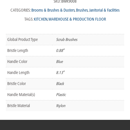
SKU:
BWK9008
CATEGORIES:
Brooms & Brushes & Dusters
,
Brushes
,
Janitorial & Facilities
TAGS:
KITCHEN
,
WAREHOUSE & PRODUCTION FLOOR
Global Product Type
Scrub Brushes
Bristle Length
0.88″
Handle Color
Blue
Handle Length
8.13″
Bristle Color
Black
Handle Material(s)
Plastic
Bristle Material
Nylon