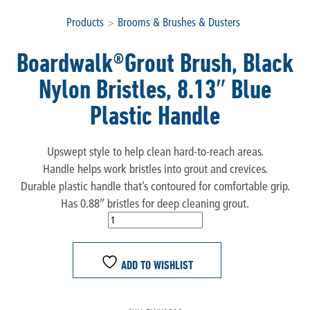
Products
>
Brooms & Brushes & Dusters
Boardwalk®Grout Brush, Black
Nylon Bristles, 8.13″ Blue
Plastic Handle
Upswept style to help clean hard-to-reach areas.
Handle helps work bristles into grout and crevices.
Durable plastic handle that’s contoured for comfortable grip.
Has 0.88″ bristles for deep cleaning grout.
ADD TO WISHLIST