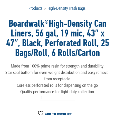
Products
>
High-Density Trash Bags
Boardwalk®High-Density Can
Liners, 56 gal, 19 mic, 43″ x
47″, Black, Perforated Roll, 25
Bags/Roll, 6 Rolls/Carton
Made from 100% prime resin for strength and durability.
Star-seal bottom for even weight distribution and easy removal
from receptacle.
Coreless perforated rolls for dispensing on the go.
Quality performance for light-duty collection.
ADD TO WISHLIST