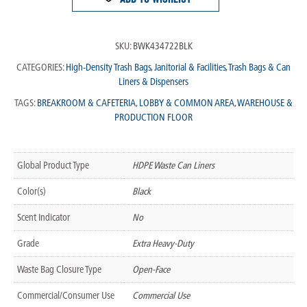
SKU:
BWK434722BLK
CATEGORIES:
High-Density Trash Bags
,
Janitorial & Facilities
,
Trash Bags & Can
Liners & Dispensers
TAGS:
BREAKROOM & CAFETERIA
,
LOBBY & COMMON AREA
,
WAREHOUSE &
PRODUCTION FLOOR
Global Product Type
HDPE Waste Can Liners
Color(s)
Black
Scent Indicator
No
Grade
Extra Heavy-Duty
Waste Bag Closure Type
Open-Face
Commercial/Consumer Use
Commercial Use