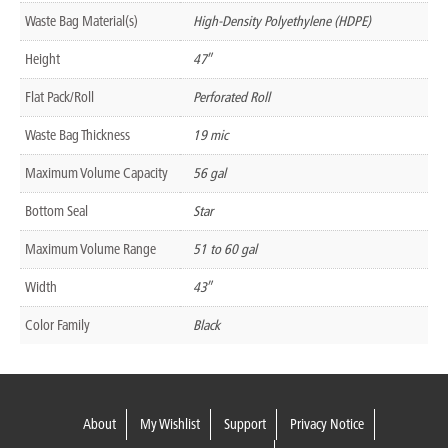
Waste Bag Material(s)
High-Density Polyethylene (HDPE)
Height
47″
Flat Pack/Roll
Perforated Roll
Waste Bag Thickness
19 mic
Maximum Volume Capacity
56 gal
Bottom Seal
Star
Maximum Volume Range
51 to 60 gal
Width
43″
Color Family
Black
About
My Wishlist
Support
Privacy Notice