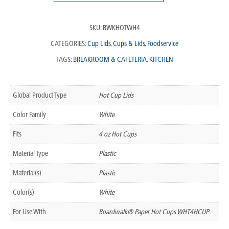
SKU:
BWKHOTWH4
CATEGORIES:
Cup Lids
,
Cups & Lids
,
Foodservice
TAGS:
BREAKROOM & CAFETERIA
,
KITCHEN
Global Product Type
Hot Cup Lids
Color Family
White
Fits
4 oz Hot Cups
Material Type
Plastic
Material(s)
Plastic
Color(s)
White
For Use With
Boardwalk® Paper Hot Cups WHT4HCUP