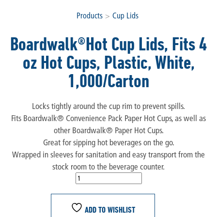
Products
>
Cup Lids
Boardwalk®Hot Cup Lids, Fits 4
oz Hot Cups, Plastic, White,
1,000/Carton
Locks tightly around the cup rim to prevent spills.
Fits Boardwalk® Convenience Pack Paper Hot Cups, as well as
other Boardwalk® Paper Hot Cups.
Great for sipping hot beverages on the go.
Wrapped in sleeves for sanitation and easy transport from the
stock room to the beverage counter.
ADD TO WISHLIST