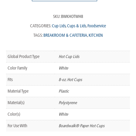
SKU:
BWKHOTWH8
CATEGORIES:
Cup Lids
,
Cups & Lids
,
Foodservice
TAGS:
BREAKROOM & CAFETERIA
,
KITCHEN
Global Product Type
Hot Cup Lids
Color Family
White
Fits
8-oz. Hot Cups
Material Type
Plastic
Material(s)
Polystyrene
Color(s)
White
For Use With
Boardwalk® Paper Hot Cups