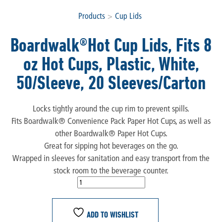
Products
>
Cup Lids
Boardwalk®Hot Cup Lids, Fits 8
oz Hot Cups, Plastic, White,
50/Sleeve, 20 Sleeves/Carton
Locks tightly around the cup rim to prevent spills.
Fits Boardwalk® Convenience Pack Paper Hot Cups, as well as
other Boardwalk® Paper Hot Cups.
Great for sipping hot beverages on the go.
Wrapped in sleeves for sanitation and easy transport from the
stock room to the beverage counter.
ADD TO WISHLIST