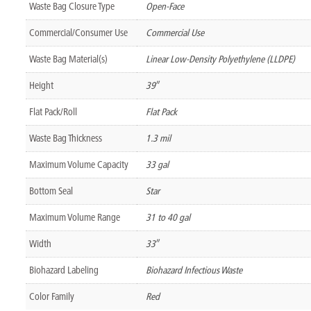
Waste Bag Closure Type
Open-Face
Commercial/Consumer Use
Commercial Use
Waste Bag Material(s)
Linear Low-Density Polyethylene (LLDPE)
Height
39″
Flat Pack/Roll
Flat Pack
Waste Bag Thickness
1.3 mil
Maximum Volume Capacity
33 gal
Bottom Seal
Star
Maximum Volume Range
31 to 40 gal
Width
33″
Biohazard Labeling
Biohazard Infectious Waste
Color Family
Red