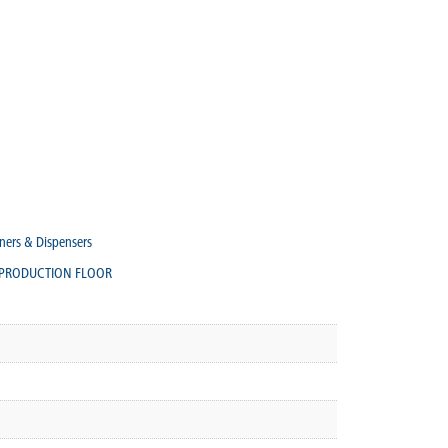
ners & Dispensers
PRODUCTION FLOOR