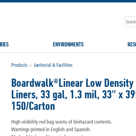
RIES
ENVIRONMENTS
RES
Products
>
Janitorial & Facilities
Boardwalk®Linear Low Density 
Liners, 33 gal, 1.3 mil, 33″ x 39
150/Carton
High-visibility red bag warns of biohazard contents.
Warnings printed in English and Spanish.