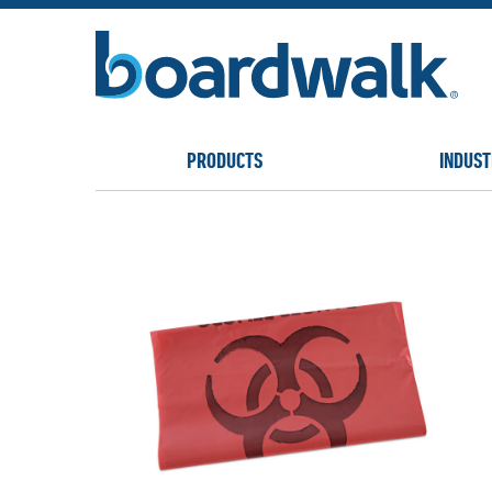
PRODUCTS
INDUST