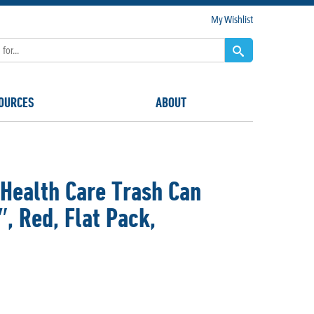
My Wishlist
OURCES
ABOUT
Health Care Trash Can
″, Red, Flat Pack,