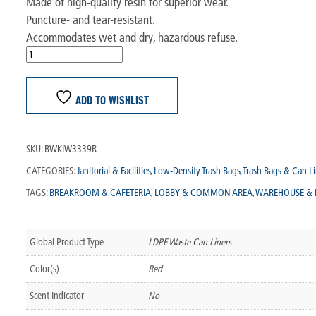
Made of high-quality resin for superior wear.
Puncture- and tear-resistant.
Accommodates wet and dry, hazardous refuse.
ADD TO WISHLIST
SKU:
BWKIW3339R
CATEGORIES:
Janitorial & Facilities
,
Low-Density Trash Bags
,
Trash Bags & Can Li
TAGS:
BREAKROOM & CAFETERIA
,
LOBBY & COMMON AREA
,
WAREHOUSE & 
Global Product Type
LDPE Waste Can Liners
Color(s)
Red
Scent Indicator
No