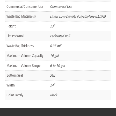
Commercial/Consumer Use
Commercial Use
Waste Bag Material(s)
Linear Low-Density Polyethylene (LLDPE)
Height
23″
Flat Pack/Roll
Perforated Roll
Waste Bag Thickness
0.35 mil
Maximum Volume Capacity
10 gal
Maximum Volume Range
6 to 10 gal
Bottom Seal
Star
Width
24″
Color Family
Black