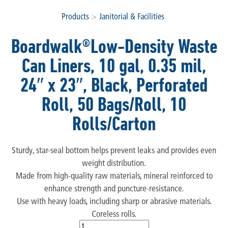
Products
>
Janitorial & Facilities
Boardwalk®Low-Density Waste
Can Liners, 10 gal, 0.35 mil,
24″ x 23″, Black, Perforated
Roll, 50 Bags/Roll, 10
Rolls/Carton
Sturdy, star-seal bottom helps prevent leaks and provides even
weight distribution.
Made from high-quality raw materials, mineral reinforced to
enhance strength and puncture-resistance.
Use with heavy loads, including sharp or abrasive materials.
Coreless rolls.