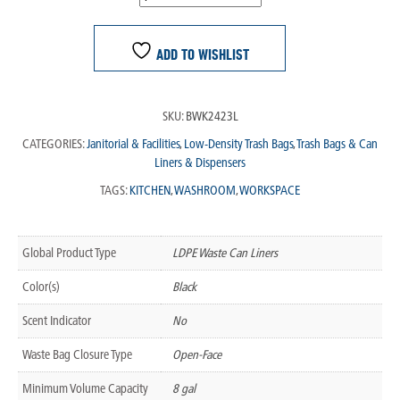
ADD TO WISHLIST
SKU:
BWK2423L
CATEGORIES:
Janitorial & Facilities
,
Low-Density Trash Bags
,
Trash Bags & Can
Liners & Dispensers
TAGS:
KITCHEN
,
WASHROOM
,
WORKSPACE
Global Product Type
LDPE Waste Can Liners
Color(s)
Black
Scent Indicator
No
Waste Bag Closure Type
Open-Face
Minimum Volume Capacity
8 gal