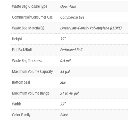
Waste Bag Closure Type
Open-Face
Commercial/Consumer Use
Commercial Use
Waste Bag Material(s)
Linear Low-Density Polyethylene (LLDPE)
Height
39″
Flat Pack/Roll
Perforated Roll
Waste Bag Thickness
0.5 mil
Maximum Volume Capacity
33 gal
Bottom Seal
Star
Maximum Volume Range
31 to 40 gal
Width
33″
Color Family
Black