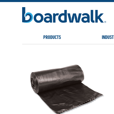
PRODUCTS
INDUST