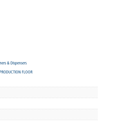
ners & Dispensers
PRODUCTION FLOOR