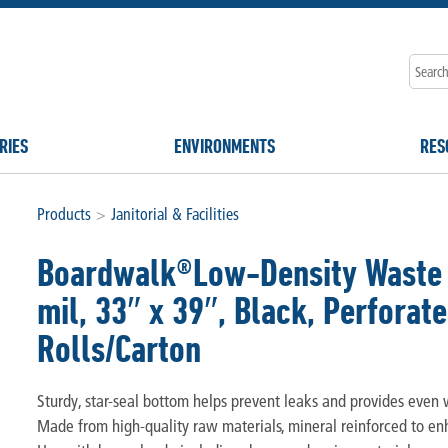
RIES
ENVIRONMENTS
RES
Products
>
Janitorial & Facilities
Boardwalk®Low-Density Waste C
mil, 33″ x 39″, Black, Perforate
Rolls/Carton
Sturdy, star-seal bottom helps prevent leaks and provides even w
Made from high-quality raw materials, mineral reinforced to en