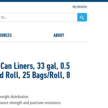
My Wishlist
OURCES
ABOUT
an Liners, 33 gal, 0.5
d Roll, 25 Bags/Roll, 8
eight distribution.
hance strength and puncture-resistance.