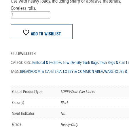
Use with heavy loads, including sharp or abrasive materials.
Coreless rolls.
ADD TO WISHLIST
SKU:
BWK3339H
CATEGORIES:
Janitorial & Facilities
,
Low-Density Trash Bags
,
Trash Bags & Can Li
TAGS:
BREAKROOM & CAFETERIA
,
LOBBY & COMMON AREA
,
WAREHOUSE & 
Global Product Type
LDPE Waste Can Liners
Color(s)
Black
Scent Indicator
No
Grade
Heavy-Duty