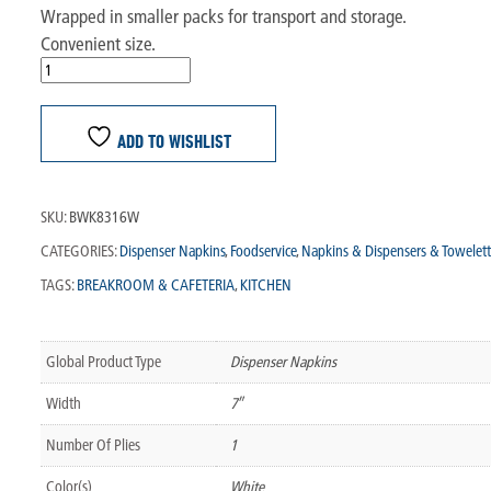
Wrapped in smaller packs for transport and storage.
Convenient size.
ADD TO WISHLIST
SKU:
BWK8316W
CATEGORIES:
Dispenser Napkins
,
Foodservice
,
Napkins & Dispensers & Towelett
TAGS:
BREAKROOM & CAFETERIA
,
KITCHEN
Global Product Type
Dispenser Napkins
Width
7″
Number Of Plies
1
Color(s)
White