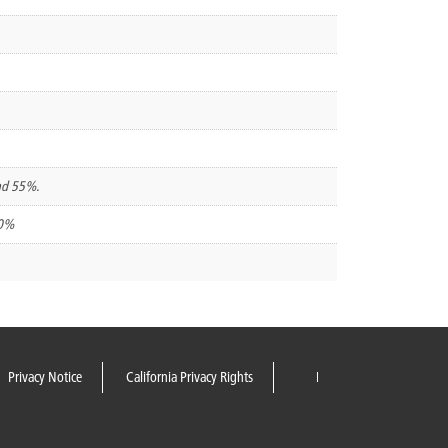
and 55%.
00%
Privacy Notice
California Privacy Rights