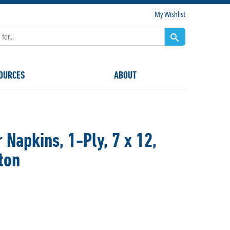
My Wishlist
OURCES
ABOUT
Napkins, 1-Ply, 7 x 12,
ton