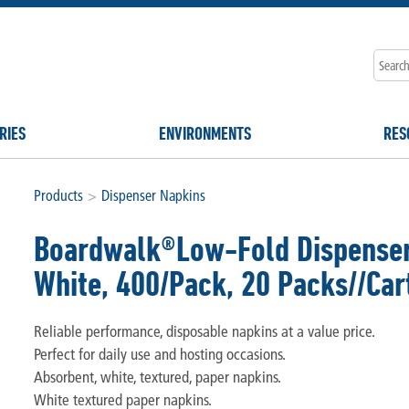
RIES
ENVIRONMENTS
RES
Products
>
Dispenser Napkins
Boardwalk®Low-Fold Dispenser 
White, 400/Pack, 20 Packs//Car
Reliable performance, disposable napkins at a value price.
Perfect for daily use and hosting occasions.
Absorbent, white, textured, paper napkins.
White textured paper napkins.