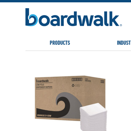
PRODUCTS
INDUST