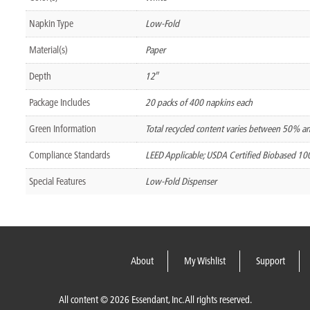
Napkin Type
Low-Fold
Material(s)
Paper
Depth
12″
Package Includes
20 packs of 400 napkins each
Green Information
Total recycled content varies between 50% 
Compliance Standards
LEED Applicable; USDA Certified Biobased 1
Special Features
Low-Fold Dispenser
About
My Wishlist
Support
All content © 2026 Essendant, Inc. All rights reserved.