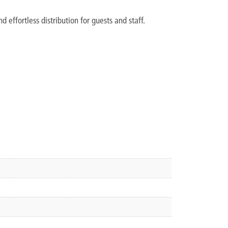
 effortless distribution for guests and staff.