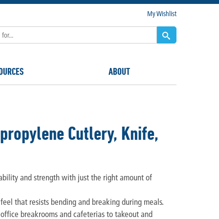
My Wishlist
OURCES
ABOUT
opylene Cutlery, Knife,
ility and strength with just the right amount of
 feel that resists bending and breaking during meals.
y office breakrooms and cafeterias to takeout and