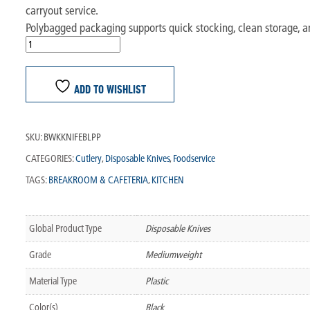
carryout service.
Polybagged packaging supports quick stocking, clean storage, and
ADD TO WISHLIST
SKU:
BWKKNIFEBLPP
CATEGORIES:
Cutlery
,
Disposable Knives
,
Foodservice
TAGS:
BREAKROOM & CAFETERIA
,
KITCHEN
Global Product Type
Disposable Knives
Grade
Mediumweight
Material Type
Plastic
Color(s)
Black