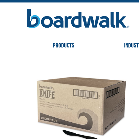
PRODUCTS
INDUST