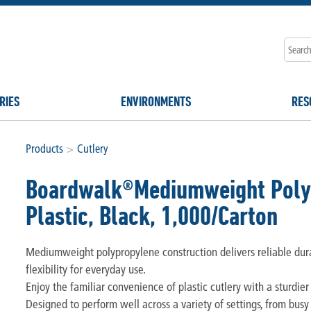
RIES
ENVIRONMENTS
RES
Products
>
Cutlery
Boardwalk®Mediumweight Polypr
Plastic, Black, 1,000/Carton
Mediumweight polypropylene construction delivers reliable durab
flexibility for everyday use.
Enjoy the familiar convenience of plastic cutlery with a sturdier
Designed to perform well across a variety of settings, from bus